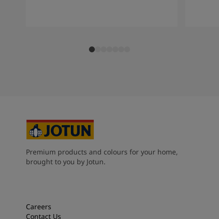
South Africa
-
English
Sri Lanka
-
English
Sudan
-
Arabic
Syria
-
Arabic
Tanzania
-
English
Tunisia
-
English
Zambia
-
English
Zimbabwe
-
English
UAE
-
Arabic
UAE
-
English
Premium products and colours for your home,
brought to you by Jotun.
Careers
Contact Us