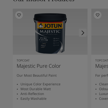
Kenya
-
English
Kuwait
-
Arabic
Lebanon
-
English
Libya
-
English
Madagascar
-
English
Mauritius
-
English
Morocco
-
Arabic
Morocco
-
French
Mozambique
-
English
Namibia
-
English
Nigeria
-
English
TOPCOAT
TOPCOA
Oman
-
Arabic
Majestic Pure Color
Majes
Oman
-
English
Our Most Beautiful Paint
For per
Pakistan
-
English
Qatar
-
Arabic
Unique Color Experience
Clean
Qatar
-
English
Most Durable Matt
Odou
Saudi
-
Arabic
Anti-Reflection
Luxur
Easily Washable
Cover
Saudi
-
English
Senegal
-
English