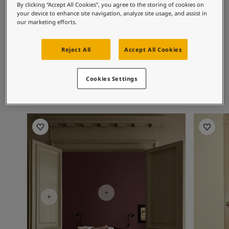
By clicking “Accept All Cookies”, you agree to the storing of cookies on
Middle East
-
Arabic
Contact Us
your device to enhance site navigation, analyze site usage, and assist in
Recommended colour
Middle East
-
English
our marketing efforts.
Algeria
-
Arabic
combinations
Global website
Algeria
-
French
Reject All
Accept All Cookies
Angola
-
English
Bahrain
-
Arabic
8469
Cookies Settings
Bangladesh
-
English
LANGUAGE
Green Leaf
English
Botswana
-
English
Congo
-
English
Bedroom Inspiration
Kitchen I
Congo,the democratic republic of
-
English
Egypt
-
Arabic
Egypt
-
English
Ethiopia
-
English
Ghana
-
English
India
-
English
Iran
-
English
Iraq
-
Arabic
Jordan
-
Arabic