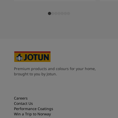
Premium products and colours for your home,
brought to you by Jotun.
Careers
Contact Us
Performance Coatings
Win a Trip to Norway