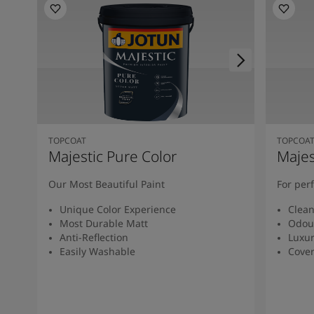
TOPCOAT
TOPCOA
Majestic Pure Color
Majes
Our Most Beautiful Paint
For per
Unique Color Experience
Clean
Most Durable Matt
Odou
Anti-Reflection
Luxur
Easily Washable
Cover