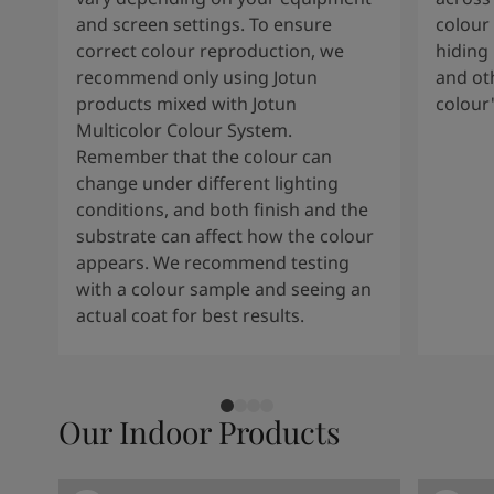
South Africa
-
English
and screen settings. To ensure
colour 
Sri Lanka
-
English
correct colour reproduction, we
hiding 
Sudan
-
Arabic
recommend only using Jotun
and oth
Syria
-
Arabic
products mixed with Jotun
colour
Tanzania
-
English
Multicolor Colour System.
Tunisia
-
English
Remember that the colour can
Zambia
-
English
change under different lighting
Zimbabwe
-
English
conditions, and both finish and the
UAE
-
Arabic
substrate can affect how the colour
UAE
-
English
appears. We recommend testing
with a colour sample and seeing an
actual coat for best results.
Our Indoor Products