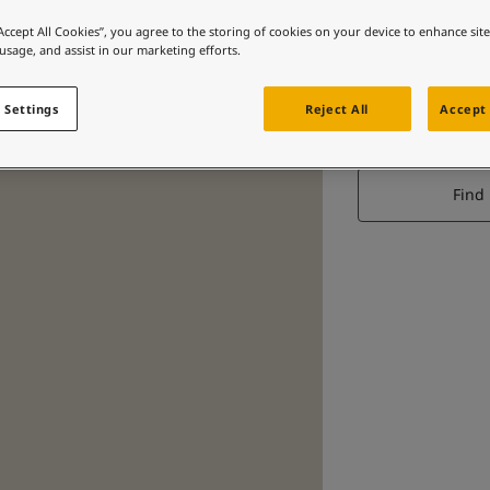
“Accept All Cookies”, you agree to the storing of cookies on your device to enhance sit
 usage, and assist in our marketing efforts.
 Settings
Reject All
Accept 
Find