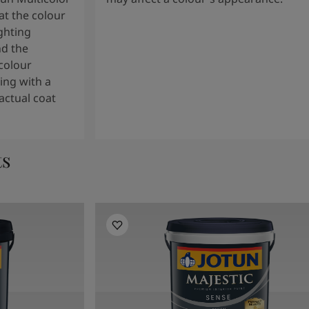
t the colour
ghting
nd the
colour
ng with a
actual coat
ts