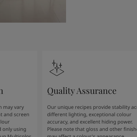
n
Quality Assurance
n may vary
Our unique recipes provide stability a
t and screen
different lighting, exceptional colour
olour
accuracy, and excellent hiding power.
 only using
Please note that gloss and other finish
tun Multicolor
may affect a colour's appearance.