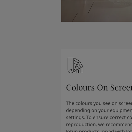
Colours On Scree
The colours you see on scree
depending on your equipmen
settings. To ensure correct c
reproduction, we recommend
Jotun products mixed with Jo