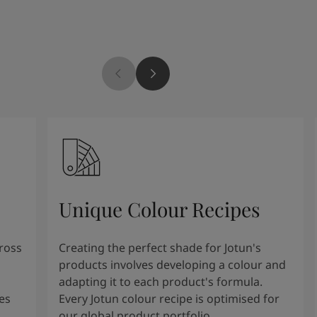
Unique Colour Recipes
cross
Creating the perfect shade for Jotun's
products involves developing a colour and
adapting it to each product's formula.
es
Every Jotun colour recipe is optimised for
our global product portfolio.