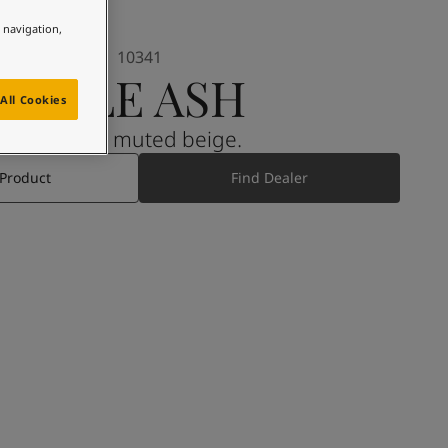
e navigation,
10341
PALE ASH
All Cookies
A warm muted beige.
 Product
Find Dealer