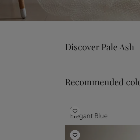
Discover Pale Ash
Recommended colo
4638
Elegant Blue
Bedroom Inspiration