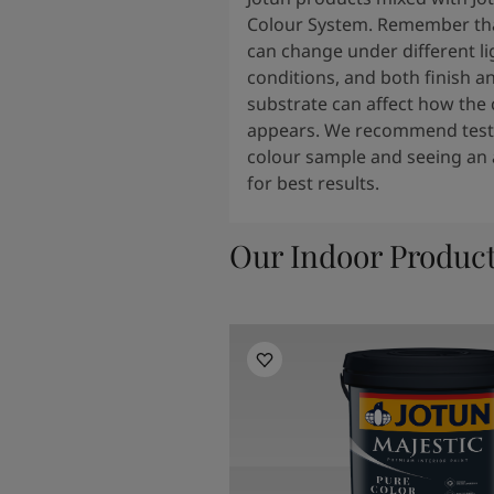
Colour System. Remember tha
can change under different li
conditions, and both finish a
substrate can affect how the 
appears. We recommend testi
colour sample and seeing an 
for best results.
Our Indoor Produc