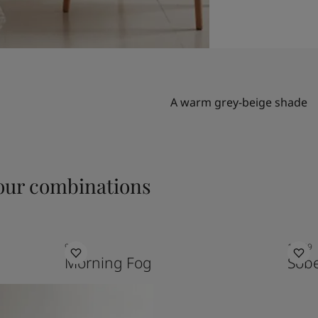
A warm grey-beige shade
ur combinations
9918
10249
Morning Fog
Sob