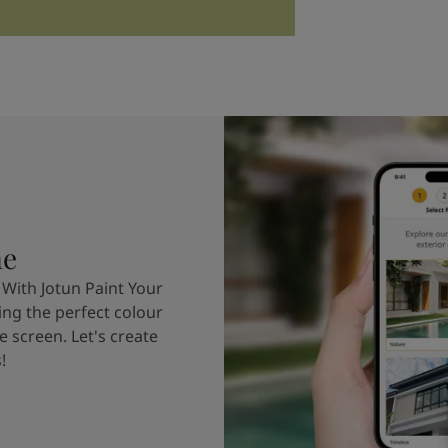
me
 With Jotun Paint Your
ing the perfect colour
e screen. Let's create
!