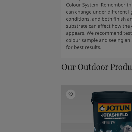
Colour System. Remember tha
can change under different li
conditions, and both finish a
substrate can affect how the 
appears. We recommend testi
colour sample and seeing an 
for best results.
Our Outdoor Produ