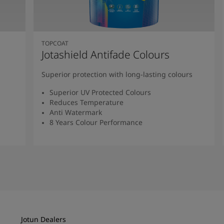
TOPCOAT
Jotashield Antifade Colours
Superior protection with long-lasting colours
Superior UV Protected Colours
Reduces Temperature
Anti Watermark
8 Years Colour Performance
Read More
Jotun Dealers