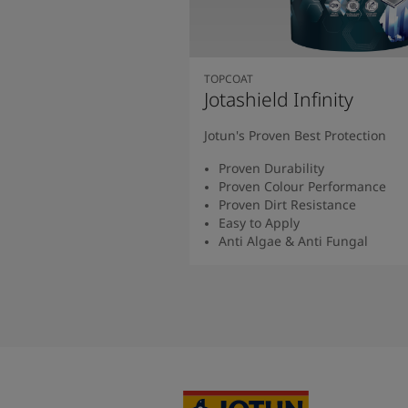
TOPCOAT
Jotashield Infinity
Jotun's Proven Best Protection
Proven Durability
Proven Colour Performance
Proven Dirt Resistance
Easy to Apply
Anti Algae & Anti Fungal
Read More