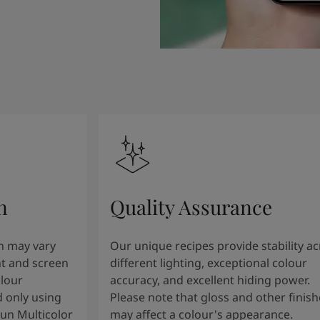
n
Quality Assurance
n may vary
Our unique recipes provide stability a
t and screen
different lighting, exceptional colour
olour
accuracy, and excellent hiding power.
 only using
Please note that gloss and other finish
tun Multicolor
may affect a colour's appearance.