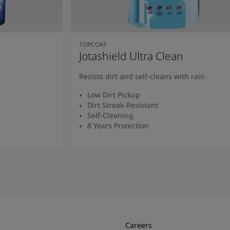
TOPCOAT
Jotashield Ultra Clean
Resists dirt and self-cleans with rain
Low Dirt Pickup
Dirt Streak-Resistant
Self-Cleaning
8 Years Protection
Read More
Careers