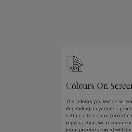
South Africa
-
English
Sri Lanka
-
English
Sudan
-
Arabic
Syria
-
Arabic
Tanzania
-
English
Tunisia
-
English
Zambia
-
English
Zimbabwe
-
English
UAE
-
Arabic
UAE
-
English
Colours On Scree
The colours you see on scree
depending on your equipmen
settings. To ensure correct c
reproduction, we recommend
Jotun products mixed with Jo