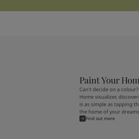
Kenya
-
English
Kuwait
-
Arabic
Lebanon
-
English
Libya
-
English
Madagascar
-
English
Mauritius
-
English
Morocco
-
Arabic
Morocco
-
French
Mozambique
-
English
Namibia
-
English
Nigeria
-
English
Paint Your Ho
Oman
-
Arabic
Can't decide on a colour?
Oman
-
English
Home visualizer, discover
Pakistan
-
English
is as simple as tapping th
Qatar
-
Arabic
the home of your dreams
Qatar
-
English
Find out more
Saudi
-
Arabic
Saudi
-
English
Senegal
-
English