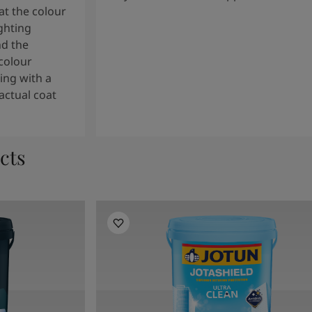
t the colour
ghting
nd the
colour
ng with a
actual coat
cts