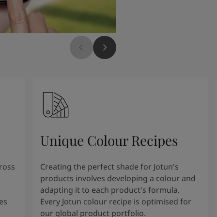
Unique Colour Recipes
cross
Creating the perfect shade for Jotun's
products involves developing a colour and
adapting it to each product's formula.
es
Every Jotun colour recipe is optimised for
our global product portfolio.