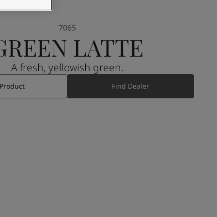
7065
GREEN LATTE
A fresh, yellowish green.
 Product
Find Dealer