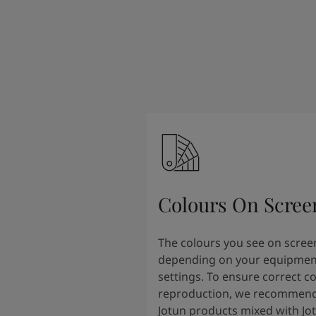
South Africa
-
English
Sri Lanka
-
English
Sudan
-
Arabic
Syria
-
Arabic
Tanzania
-
English
Tunisia
-
English
Zambia
-
English
Zimbabwe
-
English
UAE
-
Arabic
UAE
-
English
Colours On Scree
The colours you see on scree
depending on your equipmen
settings. To ensure correct c
reproduction, we recommend
Jotun products mixed with Jo