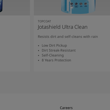
TOPCOAT
Jotashield Ultra Clean
Resists dirt and self-cleans with rain
Low Dirt Pickup
Dirt Streak-Resistant
Self-Cleaning
8 Years Protection
Read More
Careers