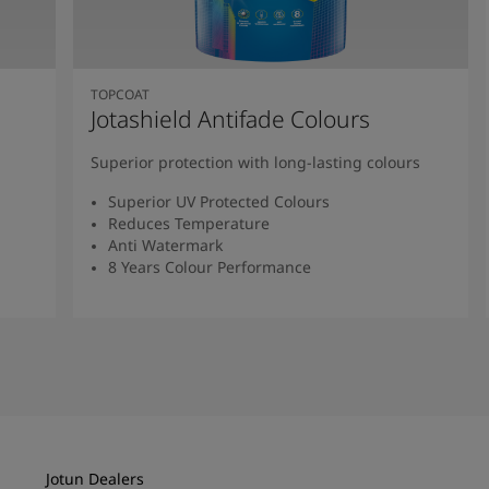
TOPCOAT
Jotashield Antifade Colours
Superior protection with long-lasting colours
Superior UV Protected Colours
Reduces Temperature
Anti Watermark
8 Years Colour Performance
Read More
Jotun Dealers