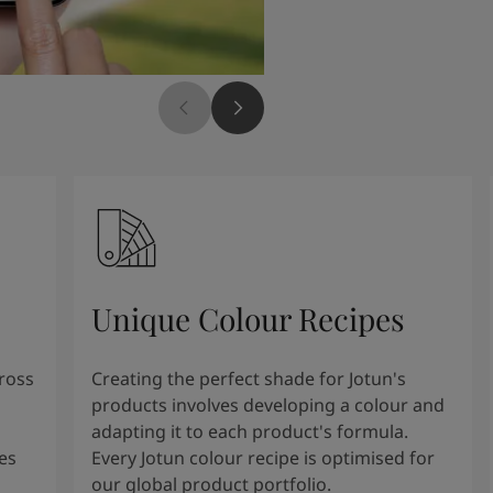
Unique Colour Recipes
cross
Creating the perfect shade for Jotun's
products involves developing a colour and
adapting it to each product's formula.
es
Every Jotun colour recipe is optimised for
our global product portfolio.