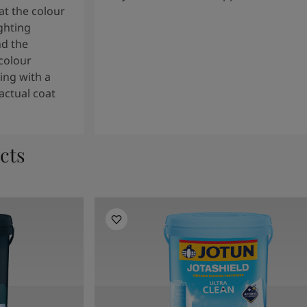
t the colour
ghting
nd the
colour
ng with a
actual coat
cts