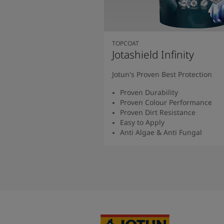
TOPCOAT
Jotashield Infinity
Jotun's Proven Best Protection
Proven Durability
Proven Colour Performance
Proven Dirt Resistance
Easy to Apply
Anti Algae & Anti Fungal
Read More