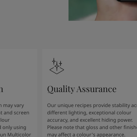
n
Quality Assurance
n may vary
Our unique recipes provide stability a
t and screen
different lighting, exceptional colour
olour
accuracy, and excellent hiding power.
 only using
Please note that gloss and other finish
tun Multicolor
may affect a colour's appearance.