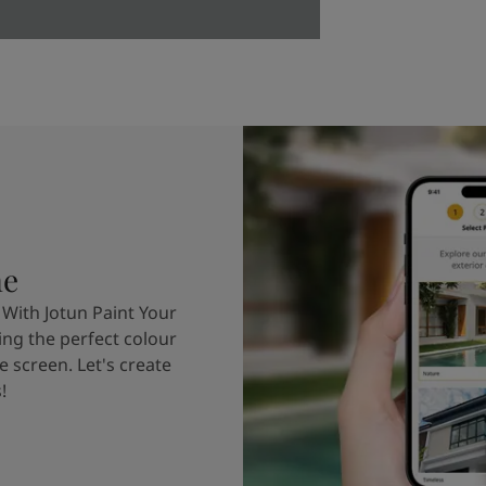
me
 With Jotun Paint Your
ing the perfect colour
e screen. Let's create
!