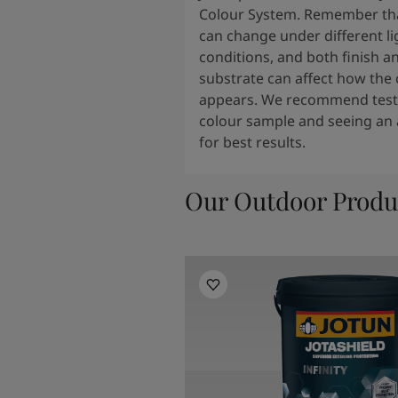
Colour System. Remember tha
can change under different li
conditions, and both finish a
substrate can affect how the 
appears. We recommend testi
colour sample and seeing an 
for best results.
Our Outdoor Produ