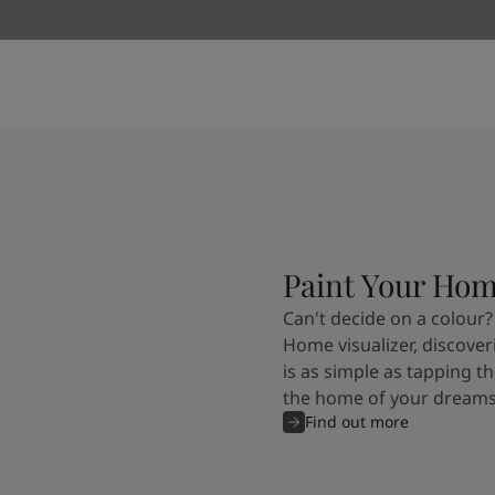
Kenya
-
English
Kuwait
-
Arabic
Lebanon
-
English
Libya
-
English
Madagascar
-
English
Mauritius
-
English
Morocco
-
Arabic
Morocco
-
French
Mozambique
-
English
Namibia
-
English
Nigeria
-
English
Paint Your Ho
Oman
-
Arabic
Can't decide on a colour?
Oman
-
English
Home visualizer, discover
Pakistan
-
English
is as simple as tapping th
Qatar
-
Arabic
the home of your dreams
Qatar
-
English
Find out more
Saudi
-
Arabic
Saudi
-
English
Senegal
-
English