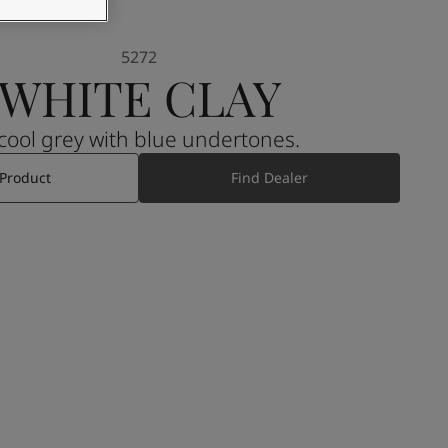
5272
WHITE CLAY
A cool grey with blue undertones.
 Product
Find Dealer