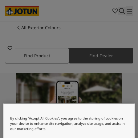
Cambodia
-
Khmer
Cambodia
-
English
China
-
Chinese
Indonesia
-
Indonesian
All Exterior Colours
5054
Indonesia
-
English
Colours
TURQUOISE TREASURE
Malaysia
-
English
Myanmar
-
Burmese
Products
Myanmar
-
English
Find Product
Find Dealer
Singapore
-
English
Thailand
-
Thai
Inspiration
Thailand
-
English
Vietnam
-
Vietnamese
Vietnam
-
English
Our services
Philippines
-
English
Denmark
-
Danish
Norway
-
Norwegian
By clicking “Accept All Cookies”, you agree to the storing of cookies on
Spain
-
Spanish
your device to enhance site navigation, analyze site usage, and assist in
Find a Dealer
Sweden
-
Swedish
our marketing efforts.
Türkiye
-
Turkish