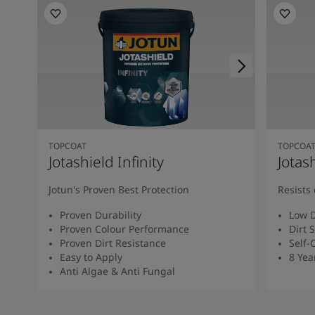
South Africa
-
English
Sri Lanka
-
English
Sudan
-
Arabic
Syria
-
Arabic
Tanzania
-
English
Tunisia
-
English
Zambia
-
English
Zimbabwe
-
English
UAE
-
Arabic
TOPCOAT
TOPCOA
UAE
-
English
Jotashield Infinity
Jotas
Jotun's Proven Best Protection
Resists 
Proven Durability
Low D
Proven Colour Performance
Dirt 
Proven Dirt Resistance
Self-
Easy to Apply
8 Yea
Anti Algae & Anti Fungal