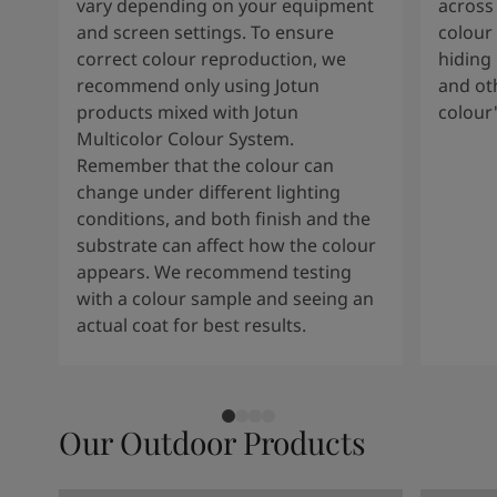
Kenya
-
English
vary depending on your equipment
across 
Kuwait
-
Arabic
and screen settings. To ensure
colour 
Lebanon
-
English
correct colour reproduction, we
hiding 
Libya
-
English
recommend only using Jotun
and oth
Madagascar
-
English
products mixed with Jotun
colour
Mauritius
-
English
Multicolor Colour System.
Morocco
-
Arabic
Remember that the colour can
Morocco
-
French
change under different lighting
Mozambique
-
English
conditions, and both finish and the
Namibia
-
English
substrate can affect how the colour
Nigeria
-
English
appears. We recommend testing
Oman
-
Arabic
with a colour sample and seeing an
Oman
-
English
actual coat for best results.
Pakistan
-
English
Qatar
-
Arabic
Qatar
-
English
Saudi
-
Arabic
Our Outdoor Products
Saudi
-
English
Senegal
-
English