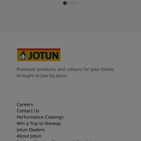
Premium products and colours for your home,
brought to you by Jotun.
Careers
Contact Us
Performance Coatings
Win a Trip to Norway
Jotun Dealers
About Jotun