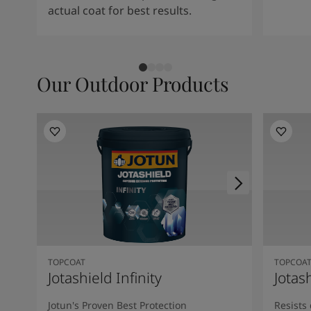
South Africa
-
English
actual coat for best results.
Sri Lanka
-
English
Sudan
-
Arabic
Syria
-
Arabic
Tanzania
-
English
Our Outdoor Products
Tunisia
-
English
Zambia
-
English
Zimbabwe
-
English
UAE
-
Arabic
UAE
-
English
TOPCOAT
TOPCOA
Jotashield Infinity
Jotas
Jotun's Proven Best Protection
Resists 