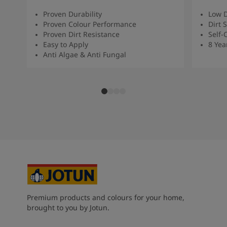
Proven Durability
Low D
Proven Colour Performance
Dirt 
Proven Dirt Resistance
Self-
Easy to Apply
8 Yea
Anti Algae & Anti Fungal
Premium products and colours for your home,
brought to you by Jotun.