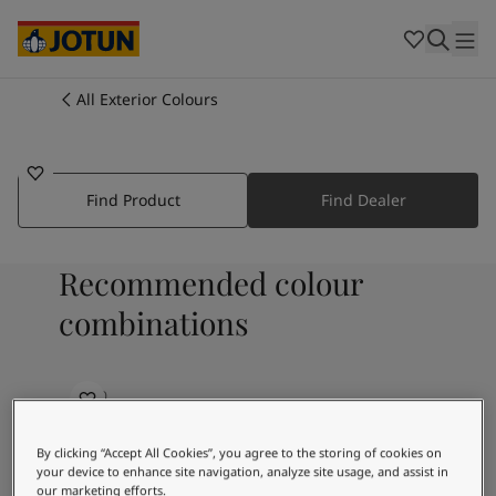
Cambodia
-
Khmer
Cambodia
-
English
China
-
Chinese
Indonesia
-
Indonesian
All Exterior Colours
1132
Indonesia
-
English
Colours
SAHARA SAND
Malaysia
-
English
Myanmar
-
Burmese
Products
Myanmar
-
English
Find Product
Find Dealer
Singapore
-
English
Thailand
-
Thai
Inspiration
Recommended colour
Thailand
-
English
Vietnam
-
Vietnamese
combinations
Vietnam
-
English
Our services
Philippines
-
English
Denmark
-
Danish
2630
Norway
-
Norwegian
Brown Script
Spain
-
Spanish
By clicking “Accept All Cookies”, you agree to the storing of cookies on
Find a Dealer
Sweden
-
Swedish
your device to enhance site navigation, analyze site usage, and assist in
Türkiye
-
Turkish
our marketing efforts.