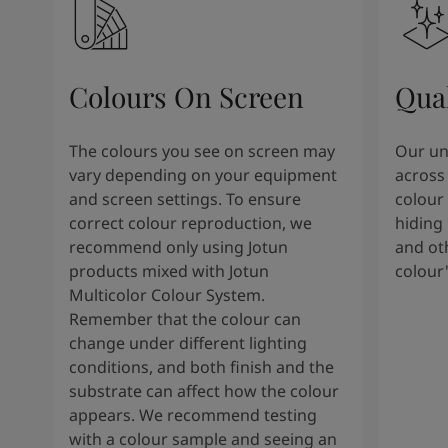
Kenya
-
English
Kuwait
-
Arabic
Lebanon
-
English
Libya
-
English
Colours On Screen
Qua
Madagascar
-
English
Mauritius
-
English
Morocco
-
Arabic
The colours you see on screen may
Our uni
Morocco
-
French
vary depending on your equipment
across 
Mozambique
-
English
and screen settings. To ensure
colour 
Namibia
-
English
correct colour reproduction, we
hiding 
Nigeria
-
English
recommend only using Jotun
and oth
Oman
-
Arabic
products mixed with Jotun
colour
Oman
-
English
Multicolor Colour System.
Pakistan
-
English
Remember that the colour can
Qatar
-
Arabic
change under different lighting
Qatar
-
English
conditions, and both finish and the
Saudi
-
Arabic
substrate can affect how the colour
Saudi
-
English
appears. We recommend testing
Senegal
-
English
with a colour sample and seeing an