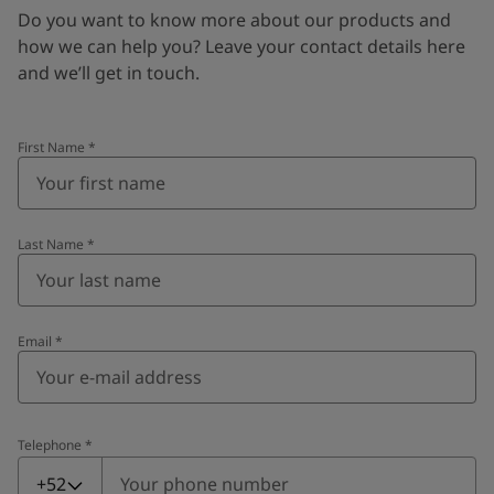
Do you want to know more about our products and
how we can help you? Leave your contact details here
and we’ll get in touch.
First Name
*
Last Name
*
Email
*
Telephone
*
Telephone
*
+52