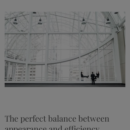
The perfect balance between
appearance and efficiency