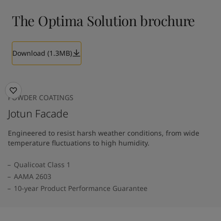
The Optima Solution brochure
Download (1.3MB)
POWDER COATINGS
Jotun Facade
Engineered to resist harsh weather conditions, from wide
temperature fluctuations to high humidity.
Qualicoat Class 1
AAMA 2603
10-year Product Performance Guarantee