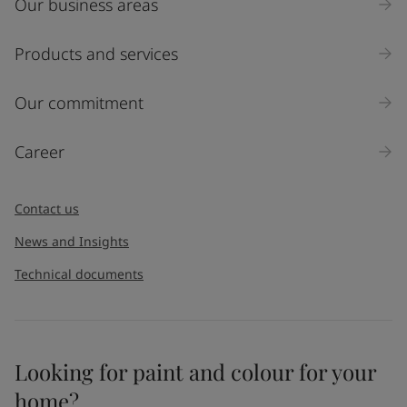
Our business areas
Products and services
Our commitment
Career
Contact us
News and Insights
Technical documents
Looking for paint and colour for your
home?