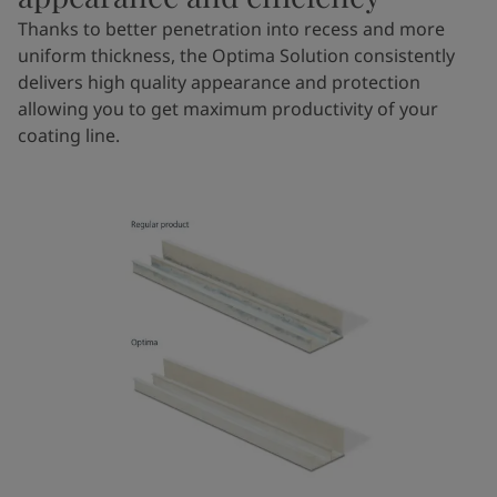
Thanks to better penetration into recess and more
uniform thickness, the Optima Solution consistently
delivers high quality appearance and protection
allowing you to get maximum productivity of your
coating line.