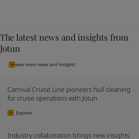
The latest news and insights from
Jotun
Browse more news and insights
Carnival Cruise Line pioneers hull cleaning
for cruise operations with Jotun
Explore
Industry collaboration brings new insights