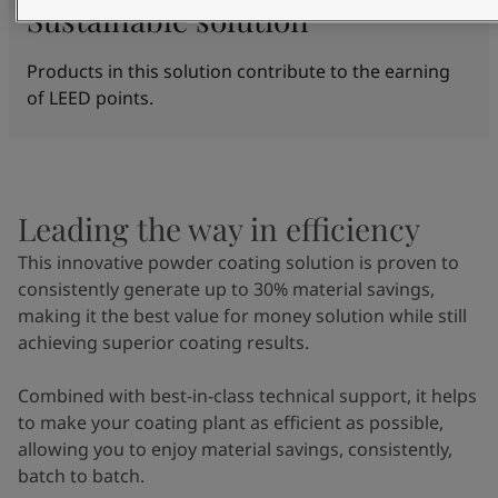
Sustainable solution
Products in this solution contribute to the earning
of LEED points.
Leading the way in efficiency
This innovative powder coating solution is proven to
consistently generate up to 30% material savings,
making it the best value for money solution while still
achieving superior coating results.
Combined with best-in-class technical support, it helps
to make your coating plant as efficient as possible,
allowing you to enjoy material savings, consistently,
batch to batch.