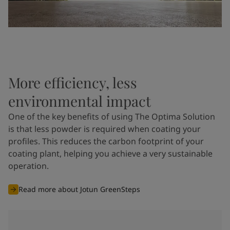
More efficiency, less
environmental impact
One of the key benefits of using The Optima Solution
is that less powder is required when coating your
profiles. This reduces the carbon footprint of your
coating plant, helping you achieve a very sustainable
operation.
Read more about Jotun GreenSteps