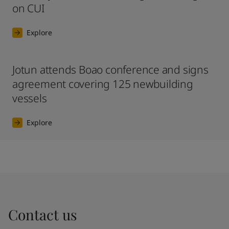
on CUI
Explore
Jotun attends Boao conference and signs
agreement covering 125 newbuilding
vessels
Explore
Contact us