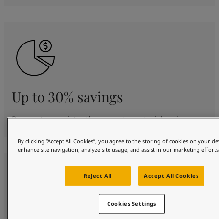
Up to 30% savings
Proven to consistently generate material savings.
By clicking “Accept All Cookies”, you agree to the storing of cookies on your de
enhance site navigation, analyze site usage, and assist in our marketing efforts
Reject All
Accept All Cookies
Cookies Settings