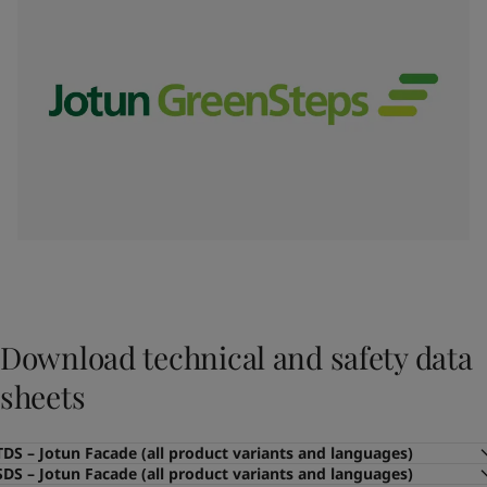
Download technical and safety data
sheets
TDS – Jotun Facade (all product variants and languages)
SDS – Jotun Facade (all product variants and languages)