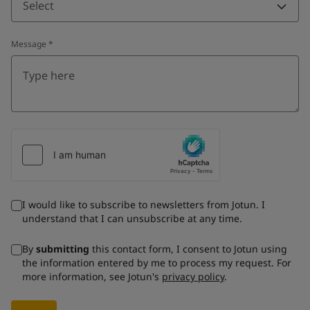
Select
Message
*
I would like to subscribe to newsletters from Jotun. I
understand that I can unsubscribe at any time.
By
submitting
this contact form, I consent to Jotun using
the information entered by me to process my request. For
more information, see Jotun's
privacy policy
.