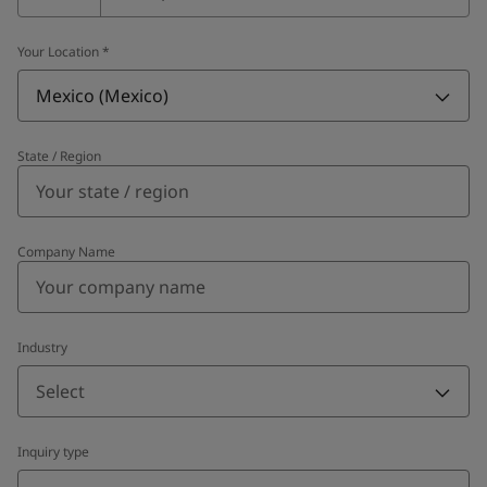
Your Location
*
Mexico (Mexico)
State / Region
Company Name
Industry
Select
Inquiry type