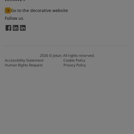
Go to the decorative website
Follow us
2026
©
Jotun. All rights reserved.
Accessibility Statement
Cookie Policy
Human Rights Request
Privacy Policy