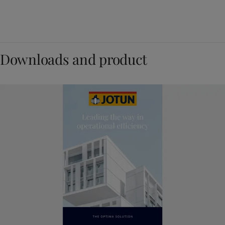
Downloads and product