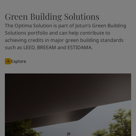
Green Building Solutions
The Optima Solution is part of Jotun’s Green Building
Solutions portfolio and can help contribute to
achieving credits in major green building standards
such as LEED, BREEAM and ESTIDAMA.
Explore