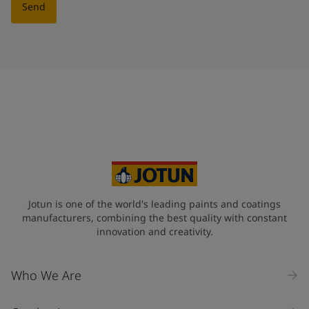
Send
Jotun is one of the world's leading paints and coatings
manufacturers, combining the best quality with constant
innovation and creativity.
Who We Are