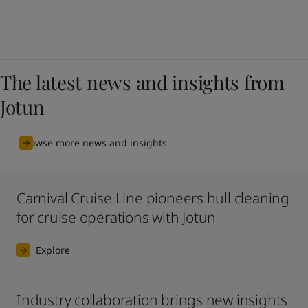
The latest news and insights from
Jotun
Browse more news and insights
Carnival Cruise Line pioneers hull cleaning
for cruise operations with Jotun
Explore
Industry collaboration brings new insights