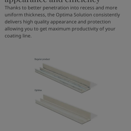
Thanks to better penetration into recess and more
uniform thickness, the Optima Solution consistently
delivers high quality appearance and protection
allowing you to get maximum productivity of your
coating line.