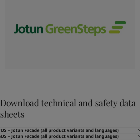
Download technical and safety data
sheets
TDS – Jotun Facade (all product variants and languages)
SDS – Jotun Facade (all product variants and languages)