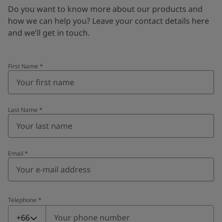
Do you want to know more about our products and
how we can help you? Leave your contact details here
and we’ll get in touch.
First Name
*
Last Name
*
Email
*
Telephone
*
Telephone
*
+66