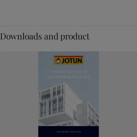
Downloads and product