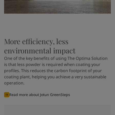
More efficiency, less
environmental impact
One of the key benefits of using The Optima Solution
is that less powder is required when coating your
profiles. This reduces the carbon footprint of your
coating plant, helping you achieve a very sustainable
operation.
Read more about Jotun GreenSteps