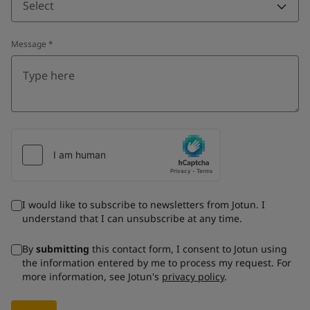
Select
Message
*
I would like to subscribe to newsletters from Jotun. I
understand that I can unsubscribe at any time.
By
submitting
this contact form, I consent to Jotun using
the information entered by me to process my request. For
more information, see Jotun's
privacy policy
.