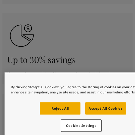
Up to 30% savings
Proven to consistently generate material savings.
By clicking “Accept All Cookies”, you agree to the storing of cookies on your de
enhance site navigation, analyze site usage, and assist in our marketing efforts
Reject All
Accept All Cookies
Cookies Settings