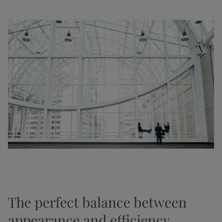
The perfect balance between
appearance and efficiency