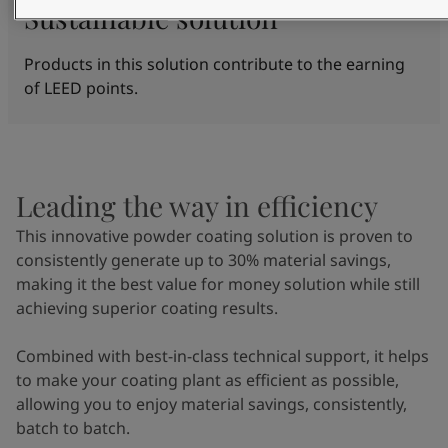
Sustainable solution
Products in this solution contribute to the earning
of LEED points.
Leading the way in efficiency
This innovative powder coating solution is proven to
consistently generate up to 30% material savings,
making it the best value for money solution while still
achieving superior coating results.
Combined with best-in-class technical support, it helps
to make your coating plant as efficient as possible,
allowing you to enjoy material savings, consistently,
batch to batch.