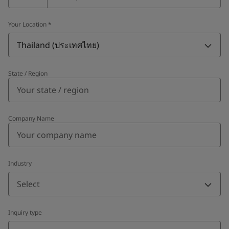
Your Location
*
Thailand (ประเทศไทย)
State / Region
Company Name
Industry
Select
Inquiry type