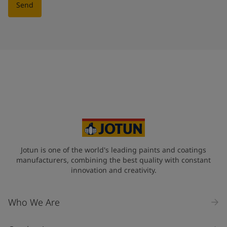
Send
Jotun is one of the world's leading paints and coatings
manufacturers, combining the best quality with constant
innovation and creativity.
Who We Are