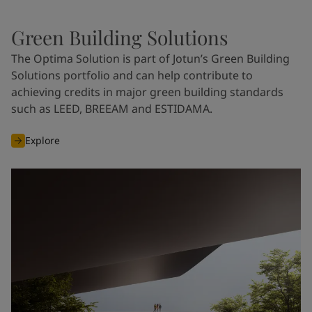
Green Building Solutions
The Optima Solution is part of Jotun’s Green Building
Solutions portfolio and can help contribute to
achieving credits in major green building standards
such as LEED, BREEAM and ESTIDAMA.
Explore