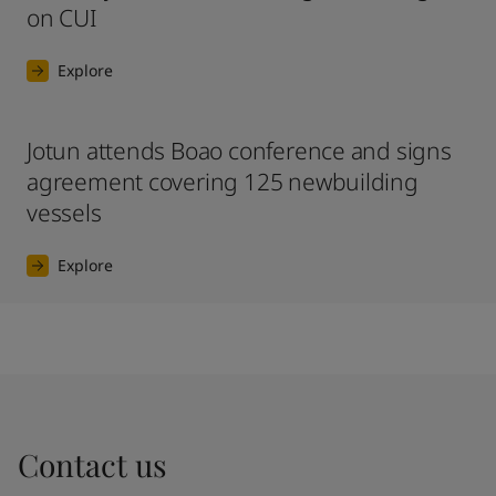
on CUI
Explore
Jotun attends Boao conference and signs
agreement covering 125 newbuilding
vessels
Explore
Contact us