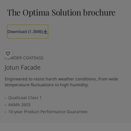
The Optima Solution brochure
Download (1.3MB)
POWDER COATINGS
Jotun Facade
Engineered to resist harsh weather conditions, from wide
temperature fluctuations to high humidity.
Qualicoat Class 1
AAMA 2603
10-year Product Performance Guarantee