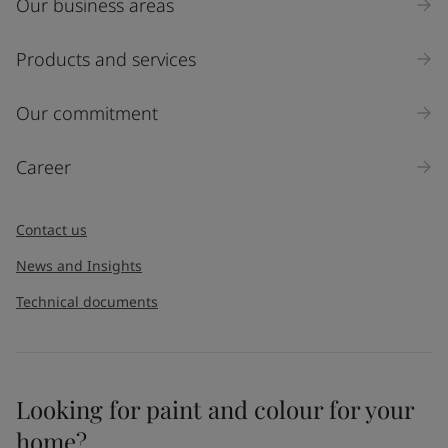
Our business areas
Products and services
Our commitment
Career
Contact us
News and Insights
Technical documents
Looking for paint and colour for your
home?