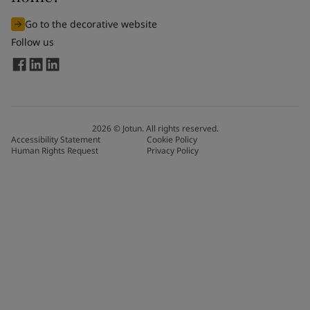
Go to the decorative website
Follow us
2026
©
Jotun. All rights reserved.
Accessibility Statement
Cookie Policy
Human Rights Request
Privacy Policy