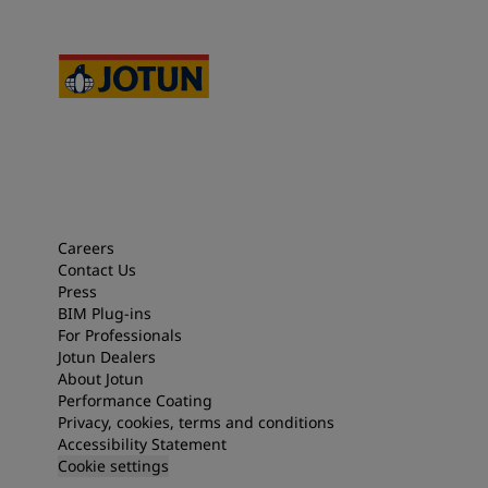
Careers
Contact Us
Press
BIM Plug-ins
For Professionals
Jotun Dealers
About Jotun
Performance Coating
Privacy, cookies, terms and conditions
Accessibility Statement
Cookie settings