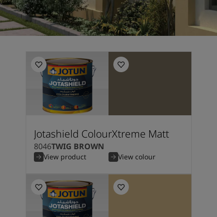
Jotashield ColourXtreme Matt
8046
TWIG BROWN
View product
View colour