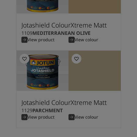
Jotashield ColourXtreme Matt
1109
MEDITERRANEAN OLIVE
View product
View colour
Jotashield ColourXtreme Matt
1129
PARCHMENT
View product
View colour