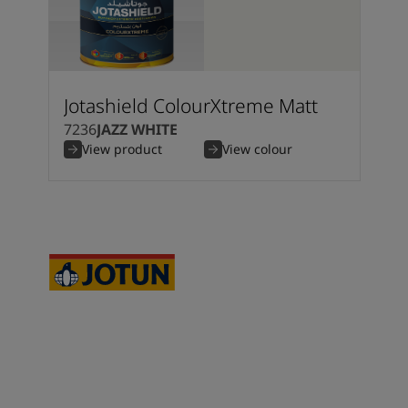
Jotashield ColourXtreme Matt
7236
JAZZ WHITE
View product
View colour