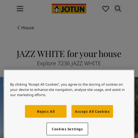
p nav label
Products
Interior painting
House
All interior products
Exterior painting
All exterior products
JAZZ WHITE for your house
Colours
Explore 7236 JAZZ WHITE
Interior paint colours
All interior colours
Exterior paint colours
Tomorrow
By clicking “Accept All Cookies”, you agree to the storing of cookies on
All exterior colours
your device to enhance site navigation, analyze site usage, and assist in
Colour collections
our marketing efforts.
Colour tools
Colour samples
Reject All
Accept All Cookies
Inspiration
Indoor inspiration
Cookies Settings
Outdoor inspiration