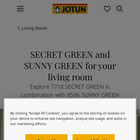
p nav label
Products
Interior painting
Living Room
All interior products
Exterior painting
All exterior products
SECRET GREEN and
Colours
SUNNY GREEN for your
Interior paint colours
All interior colours
living room
Exterior paint colours
Explore 7718 SECRET GREEN in
All exterior colours
combination with 8596 SUNNY GREEN
Colour collections
Colour tools
Colour samples
Living room inspiration
By clicking “Accept All Cookies”, you agree to the storing of cookies on
Inspiration
your device to enhance site navigation, analyze site usage, and assist in
our marketing efforts.
Indoor inspiration
Outdoor inspiration