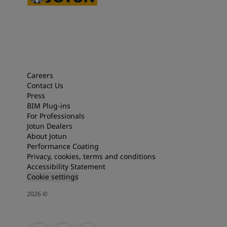
Careers
Contact Us
Press
BIM Plug-ins
For Professionals
Jotun Dealers
About Jotun
Performance Coating
Privacy, cookies, terms and conditions
Accessibility Statement
Cookie settings
2026
©