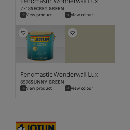
Fenomastic Wonderwall Lux
7718
SECRET GREEN
View product
View colour
Fenomastic Wonderwall Lux
8596
SUNNY GREEN
View product
View colour