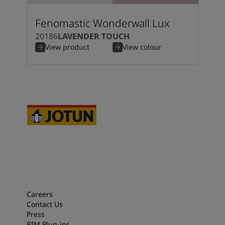
Fenomastic Wonderwall Lux
20186
LAVENDER TOUCH
View product
View colour
Careers
Contact Us
Press
BIM Plug-ins