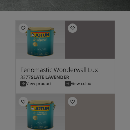
Fenomastic Wonderwall Lux
3377
SLATE LAVENDER
View product
View colour