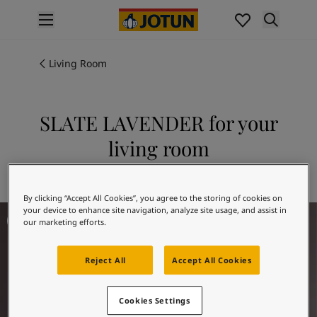
p nav label
Products
Interior painting
Living Room
All interior products
Exterior painting
All exterior products
SLATE LAVENDER for your
Colours
living room
Interior paint colours
All interior colours
Explore 3377 SLATE LAVENDER
Exterior paint colours
By clicking “Accept All Cookies”, you agree to the storing of cookies on
All exterior colours
Living Room Inspiration
your device to enhance site navigation, analyze site usage, and assist in
Colour collections
our marketing efforts.
Colour tools
Colour samples
Reject All
Accept All Cookies
Inspiration
Indoor inspiration
Outdoor inspiration
Cookies Settings