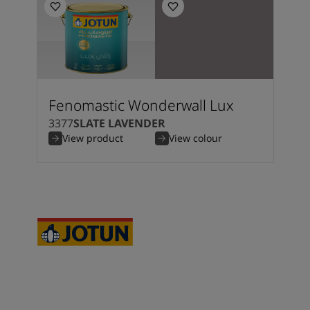
Fenomastic Wonderwall Lux
3377
SLATE LAVENDER
View product
View colour