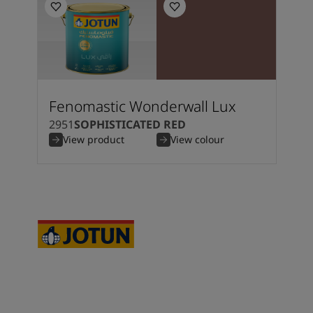
Fenomastic Wonderwall Lux
2951
SOPHISTICATED RED
View product
View colour