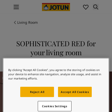
p nav label
Products
Interior painting
Living Room
All interior products
Exterior painting
All exterior products
SOPHISTICATED RED for
Colours
your living room
Interior paint colours
All interior colours
Explore 2951 SOPHISTICATED RED
Exterior paint colours
By clicking “Accept All Cookies”, you agree to the storing of cookies on
All exterior colours
Living room inspiration
your device to enhance site navigation, analyze site usage, and assist in
Colour collections
our marketing efforts.
Colour tools
Colour samples
Reject All
Accept All Cookies
Inspiration
Indoor inspiration
Outdoor inspiration
Cookies Settings