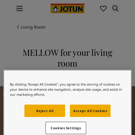
p nav label
Products
Interior painting
Living Room
All interior products
Exterior painting
All exterior products
MELLOW for your living
Colours
room
Interior paint colours
All interior colours
Explore 20162 MELLOW
Exterior paint colours
By clicking “Accept All Cookies”, you agree to the storing of cookies on
All exterior colours
Living room inspiration
your device to enhance site navigation, analyze site usage, and assist in
Colour collections
our marketing efforts.
Colour tools
Colour samples
Reject All
Accept All Cookies
Inspiration
Indoor inspiration
Outdoor inspiration
Cookies Settings