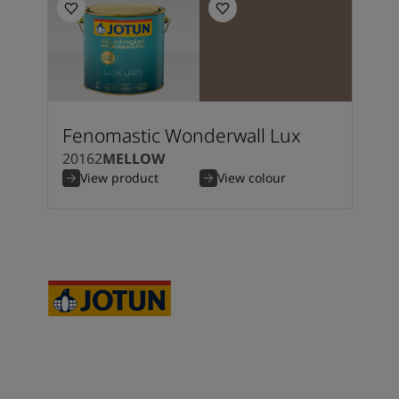
Fenomastic Wonderwall Lux
20162
MELLOW
View product
View colour