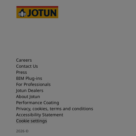
Careers
Contact Us
Press
BIM Plug-ins
For Professionals
Jotun Dealers
About Jotun
Performance Coating
Privacy, cookies, terms and conditions
Accessibility Statement
Cookie settings
2026
©