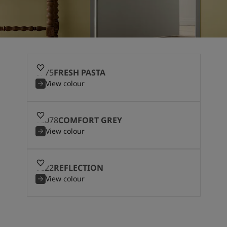
1775
FRESH PASTA
View colour
12078
COMFORT GREY
View colour
1622
REFLECTION
View colour