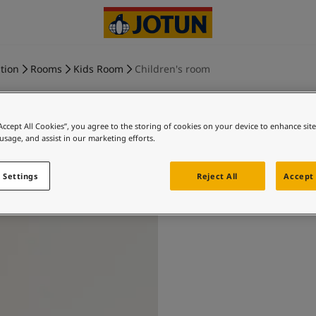
tion
Rooms
Kids Room
Children's room
“Accept All Cookies”, you agree to the storing of cookies on your device to enhance sit
 usage, and assist in our marketing efforts.
Childr
 Settings
Reject All
Accept 