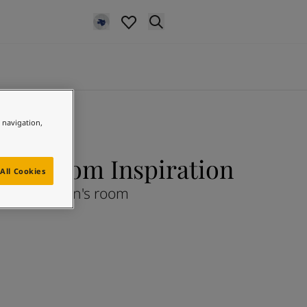
e navigation,
en's Room Inspiration
All Cookies
Children's room