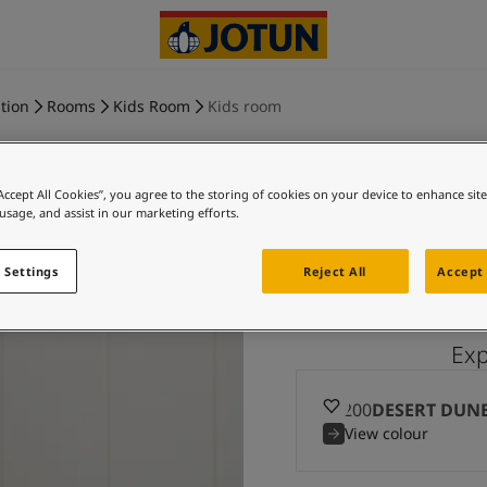
tion
Rooms
Kids Room
Kids room
“Accept All Cookies”, you agree to the storing of cookies on your device to enhance sit
 usage, and assist in our marketing efforts.
DESERT DU
 Settings
Reject All
Accept 
Ex
12200
DESERT DUN
View colour