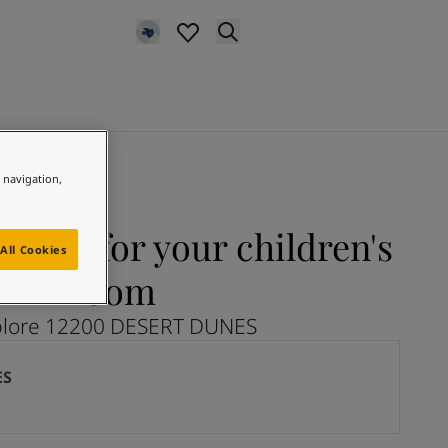
e navigation,
NES for your children's
All Cookies
room
plore 12200 DESERT DUNES
ES