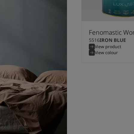
Fenomastic Won
5516
IRON BLUE
View product
View colour