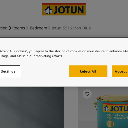
tion
Rooms
Bedroom
Jotun 5516 Iron Blue
“Accept All Cookies”, you agree to the storing of cookies on your device to enhance sit
 usage, and assist in our marketing efforts.
IRON B
 Settings
Reject All
Accept 