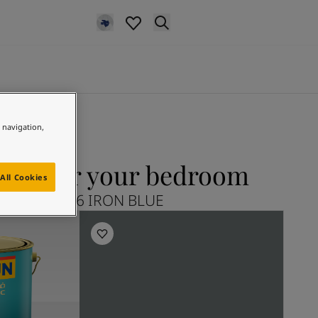
e navigation,
LUE for your bedroom
All Cookies
Explore 5516 IRON BLUE