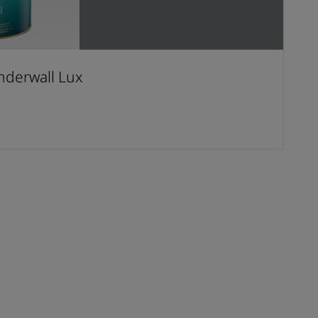
derwall Lux