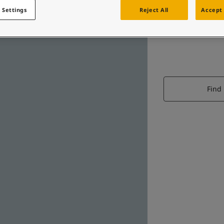
 Settings
Reject All
Accept 
Find