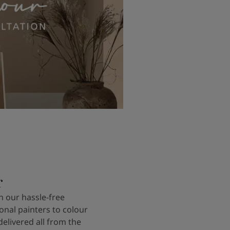
r
 our hassle-free
onal painters to colour
delivered all from the