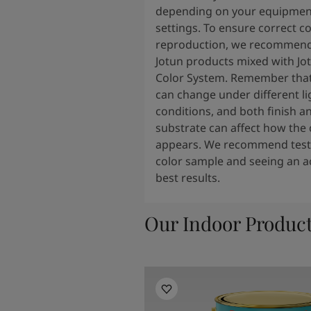
depending on your equipmen
settings. To ensure correct co
reproduction, we recommend
Jotun products mixed with Jo
Color System. Remember that
can change under different li
conditions, and both finish a
substrate can affect how the 
appears. We recommend testi
color sample and seeing an ac
best results.
Our Indoor Produc