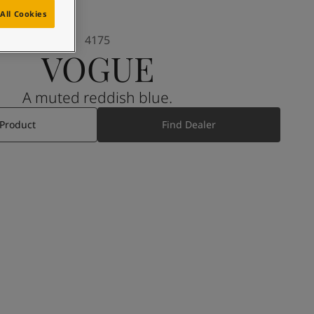
All Cookies
4175
VOGUE
A muted reddish blue.
 Product
Find Dealer