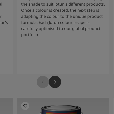
al
the shade to suit Jotun’s different products.
Once a colour is created, the next step is
r
adapting the colour to the unique product
our’s
formula. Each Jotun colour recipe is
carefully optimised to our global product
portfolio.