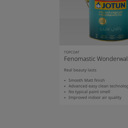
TOPCOAT
Fenomastic Wonderwal
Real beauty lasts
Smooth Matt finish
Advanced easy clean technolo
No typical paint smell
Improved indoor air quality
Read more