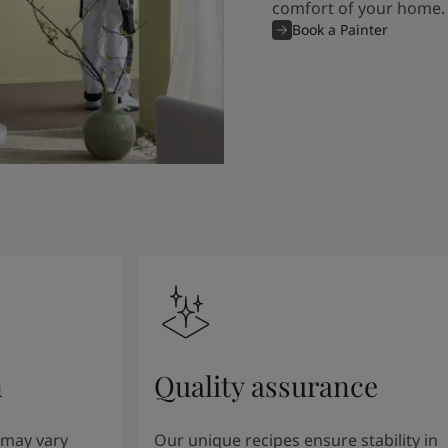
comfort of your home.
Book a Painter
n
Quality assurance
 may vary
Our unique recipes ensure stability in