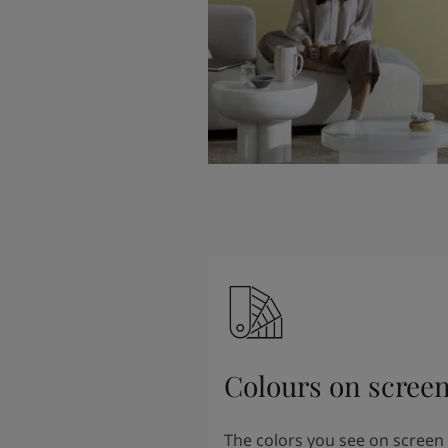
Colours on scree
The colors you see on screen