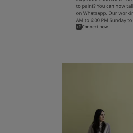
to paint? You can now tal
on Whatsapp. Our workin
AM to 6:00 PM Sunday to
Connect now