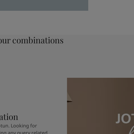
ur combinations
ation
otun. Looking for
ving any query related