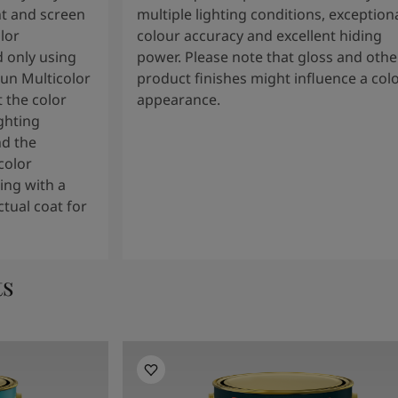
t and screen
multiple lighting conditions, exception
lor
colour accuracy and excellent hiding
 only using
power. Please note that gloss and othe
tun Multicolor
product finishes might influence a col
 the color
appearance.
ghting
nd the
color
ng with a
tual coat for
ts