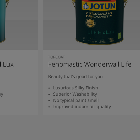
TOPCOAT
l Lux
Fenomastic Wonderwall Life
Beauty that’s good for you
Luxurious Silky Finish
gy
Superior Washability
No typical paint smell
Improved indoor air quality
Read more