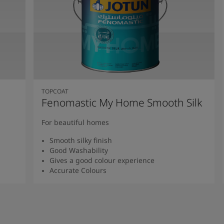
TOPCOAT
Fenomastic My Home Smooth Silk
For beautiful homes
Smooth silky finish
Good Washability
Gives a good colour experience
Accurate Colours
Read more