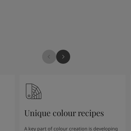
Unique colour recipes
A key part of colour creation is developing