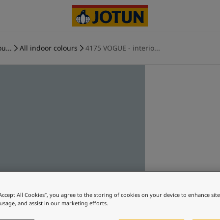
u...
All indoor colours
4175 VOGUE - interio...
“Accept All Cookies”, you agree to the storing of cookies on your device to enhance sit
 usage, and assist in our marketing efforts.