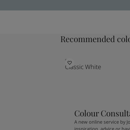
Recommended colo
9918
Classic White
Colour Consult
A new online service by J
inspiration, advice or ha