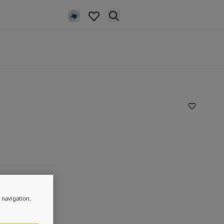
e navigation,