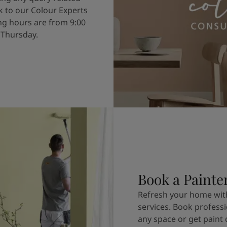
k to our Colour Experts
g hours are from 9:00
 Thursday.
Book a Painte
Refresh your home with
services. Book professi
any space or get paint 