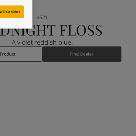
All Cookies
4521
DNIGHT FLOSS
A violet reddish blue.
 Product
Find Dealer