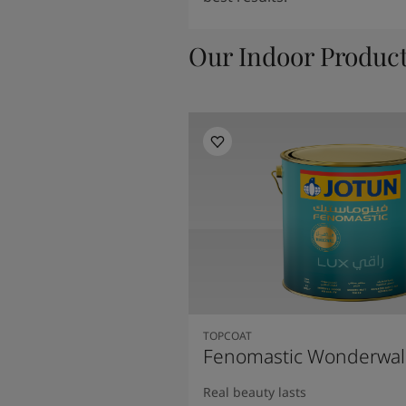
Our Indoor Produc
TOPCOAT
Fenomastic Wonderwal
Real beauty lasts