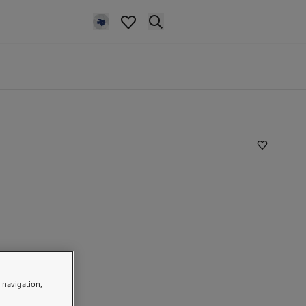
e navigation,