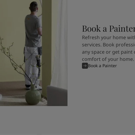
Book a Painte
Refresh your home with
services. Book professi
any space or get paint 
comfort of your home.
Book a Painter