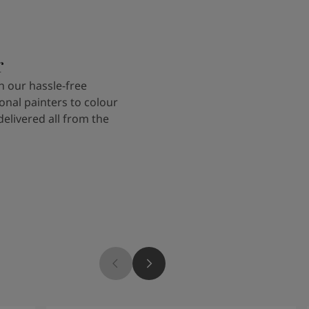
r
 our hassle-free
onal painters to colour
delivered all from the