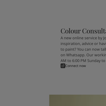
Colour Consult
A new online service by J
inspiration, advice or ha
to paint? You can now tal
on Whatsapp. Our workin
AM to 6:00 PM Sunday to
Connect now