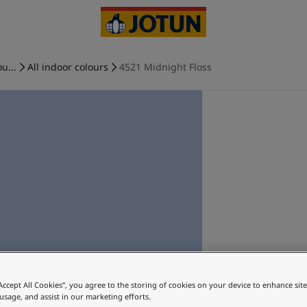
u...
All indoor colours
4521 Midnight Floss
“Accept All Cookies”, you agree to the storing of cookies on your device to enhance sit
 usage, and assist in our marketing efforts.