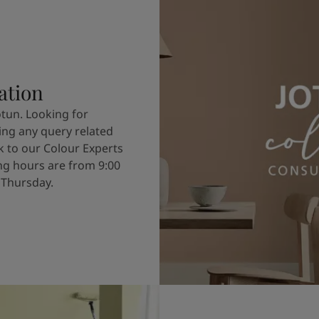
ation
otun. Looking for
ving any query related
k to our Colour Experts
g hours are from 9:00
 Thursday.