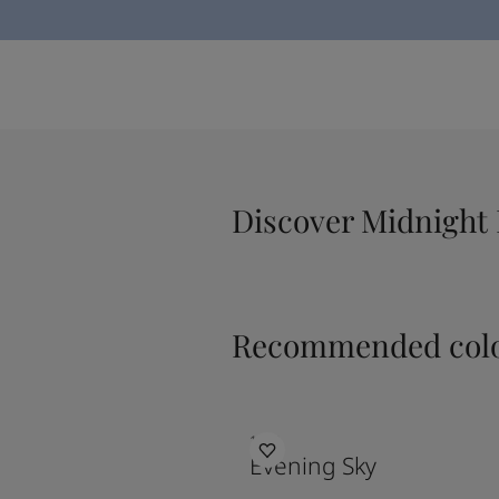
Discover Midnight 
Recommended colo
1462
Evening Sky