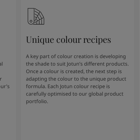
Unique colour recipes
A key part of colour creation is developing
al
the shade to suit Jotun’s different products.
Once a colour is created, the next step is
r
adapting the colour to the unique product
our’s
formula. Each Jotun colour recipe is
carefully optimised to our global product
portfolio.