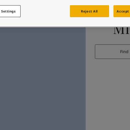
 Settings
Reject All
Accept 
MI
Find