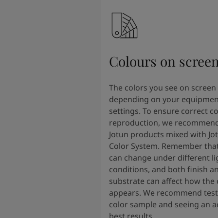
Colours on scree
The colors you see on screen
depending on your equipmen
settings. To ensure correct co
reproduction, we recommend
Jotun products mixed with Jo
Color System. Remember that
can change under different li
conditions, and both finish a
substrate can affect how the 
appears. We recommend testi
color sample and seeing an ac
best results.