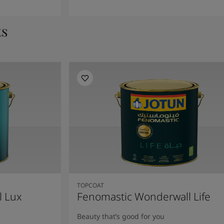
ts
TOPCOAT
l Lux
Fenomastic Wonderwall Life
Beauty that’s good for you