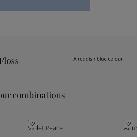
Floss
A reddish blue colour
ur combinations
4326
1016
Violet Peace
Anti