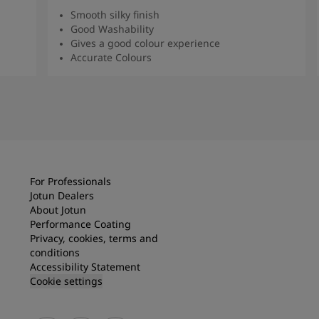
Smooth silky finish
Good Washability
Gives a good colour experience
Accurate Colours
Read more
For Professionals
Jotun Dealers
About Jotun
Performance Coating
Privacy, cookies, terms and
conditions
Accessibility Statement
Cookie settings