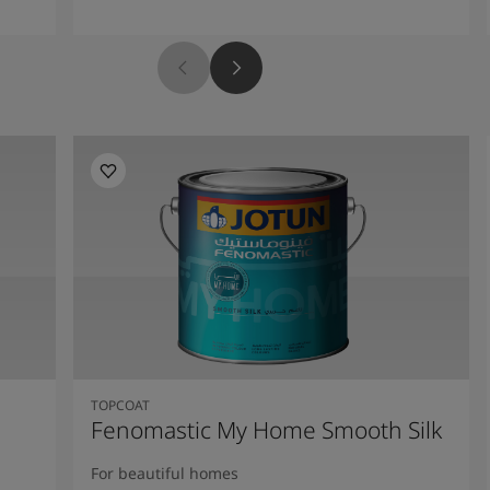
TOPCOAT
Fenomastic My Home Smooth Silk
For beautiful homes