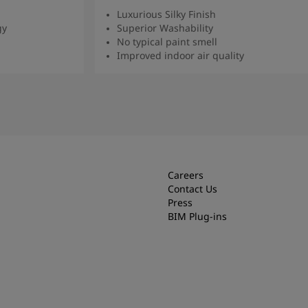
Luxurious Silky Finish
gy
Superior Washability
No typical paint smell
Improved indoor air quality
Read more
Careers
Contact Us
Press
BIM Plug-ins