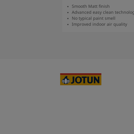
Smooth Matt finish
Advanced easy clean technolo
No typical paint smell
Improved indoor air quality
Read more