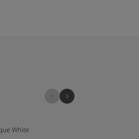
9904
que White
Twilight