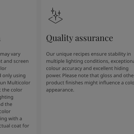
n
Quality assurance
 may vary
Our unique recipes ensure stability in
t and screen
multiple lighting conditions, exception
lor
colour accuracy and excellent hiding
 only using
power. Please note that gloss and othe
tun Multicolor
product finishes might influence a col
 the color
appearance.
ghting
nd the
color
ng with a
tual coat for