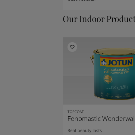
Our Indoor Produc
TOPCOAT
Fenomastic Wonderwal
Real beauty lasts