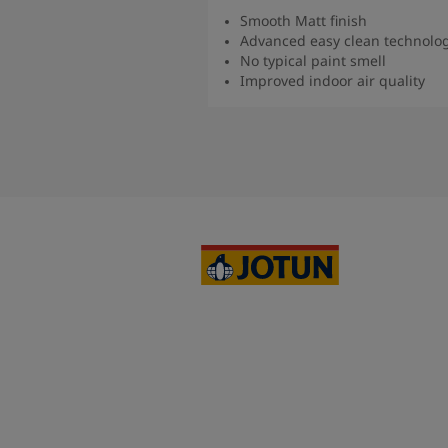
Smooth Matt finish
Advanced easy clean technolo
No typical paint smell
Improved indoor air quality
Read more