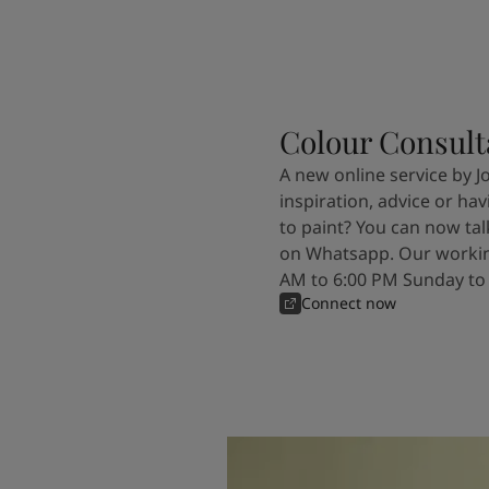
Colour Consult
A new online service by J
inspiration, advice or ha
to paint? You can now tal
on Whatsapp. Our workin
AM to 6:00 PM Sunday to
Connect now