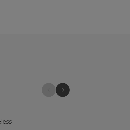
4168
less
Geranium