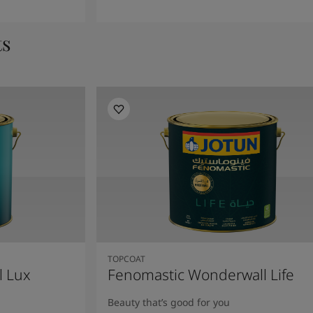
ts
TOPCOAT
l Lux
Fenomastic Wonderwall Life
Beauty that’s good for you