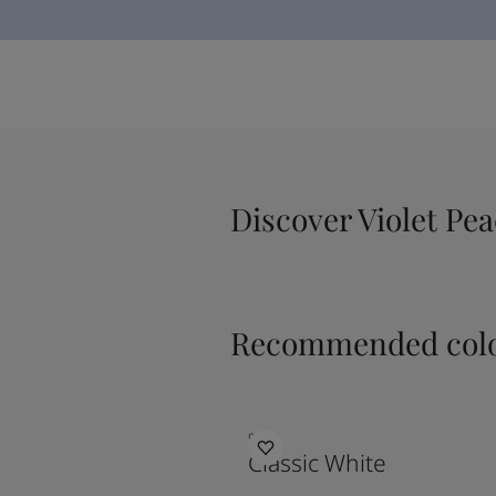
Discover Violet Pe
Recommended colo
9918
Classic White