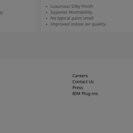
Luxurious Silky Finish
gy
Superior Washability
No typical paint smell
Improved indoor air quality
Read more
Careers
Contact Us
Press
BIM Plug-ins