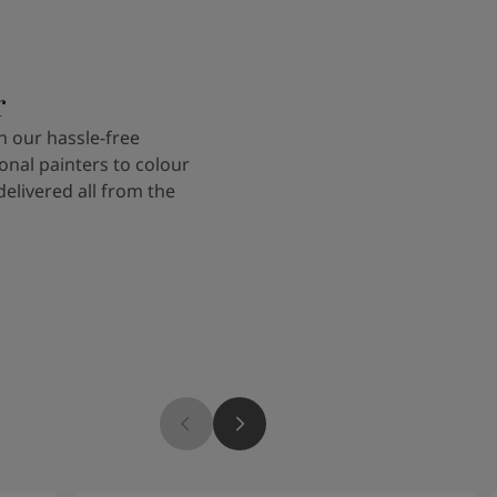
r
 our hassle-free
onal painters to colour
delivered all from the