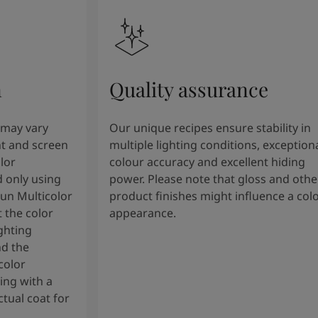
n
Quality assurance
 may vary
Our unique recipes ensure stability in
t and screen
multiple lighting conditions, exception
lor
colour accuracy and excellent hiding
 only using
power. Please note that gloss and othe
tun Multicolor
product finishes might influence a col
 the color
appearance.
ghting
nd the
color
ng with a
tual coat for