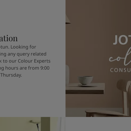
ation
otun. Looking for
ving any query related
k to our Colour Experts
g hours are from 9:00
 Thursday.