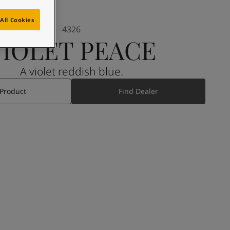
All Cookies
4326
VIOLET PEACE
A violet reddish blue.
 Product
Find Dealer