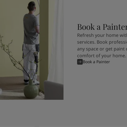
Book a Painte
Refresh your home with
services. Book professi
any space or get paint 
comfort of your home.
Book a Painter