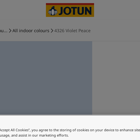
u...
All indoor colours
4326 Violet Peace
“Accept All Cookies”, you agree to the storing of cookies on your device to enhance sit
 usage, and assist in our marketing efforts.