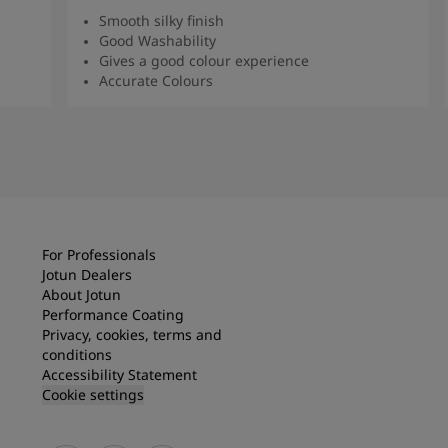
Smooth silky finish
Good Washability
Gives a good colour experience
Accurate Colours
Read more
For Professionals
Jotun Dealers
About Jotun
Performance Coating
Privacy, cookies, terms and
conditions
Accessibility Statement
Cookie settings