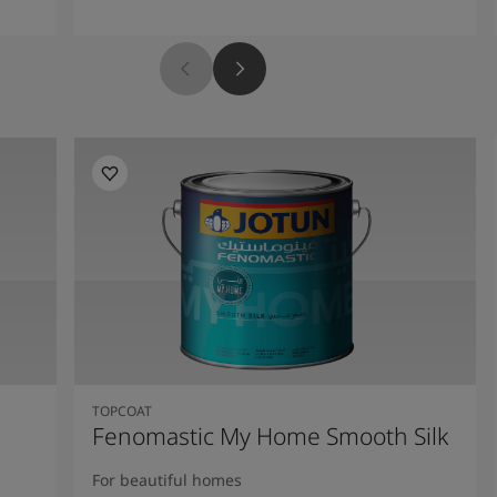
TOPCOAT
Fenomastic My Home Smooth Silk
For beautiful homes