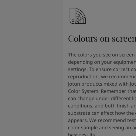
Colours on scree
The colors you see on screen
depending on your equipmen
settings. To ensure correct co
reproduction, we recommend
Jotun products mixed with Jo
Color System. Remember that
can change under different li
conditions, and both finish a
substrate can affect how the 
appears. We recommend testi
color sample and seeing an ac
best results.