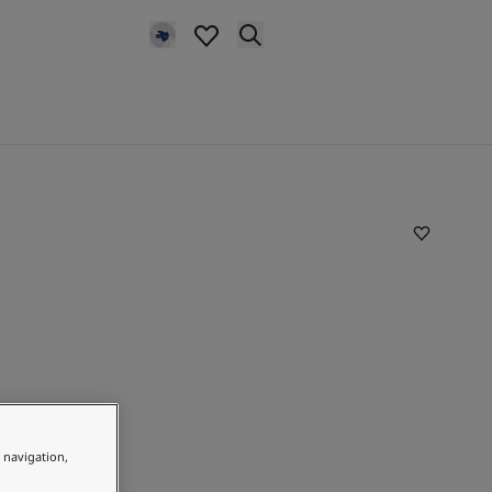
e navigation,