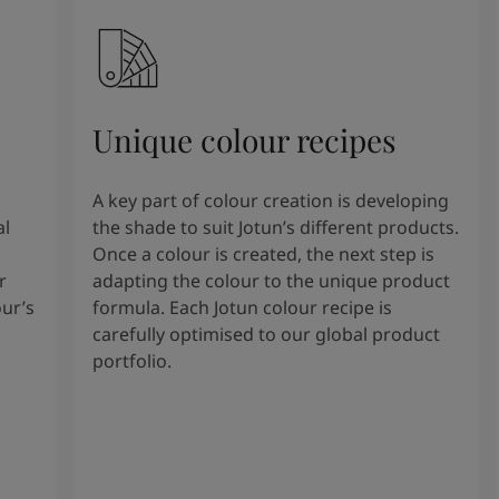
Unique colour recipes
A key part of colour creation is developing
al
the shade to suit Jotun’s different products.
Once a colour is created, the next step is
r
adapting the colour to the unique product
our’s
formula. Each Jotun colour recipe is
carefully optimised to our global product
portfolio.