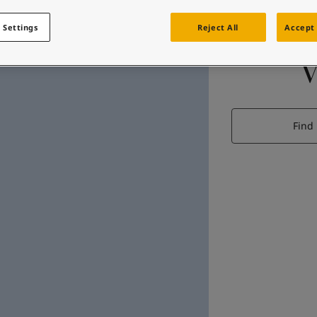
 Settings
Reject All
Accept 
Find