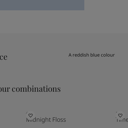
ace
A reddish blue colour
ur combinations
4521
1024
Midnight Floss
Time