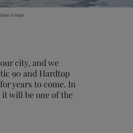
den bridge
our city, and we
tic 90 and Hardtop
for years to come. In
it will be one of the