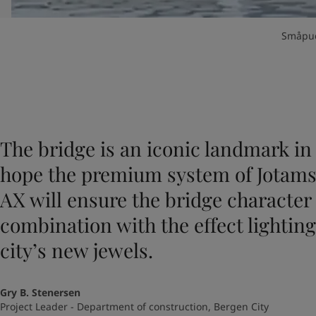
Småpud
The bridge is an iconic landmark in 
hope the premium system of Jotams
AX will ensure the bridge character 
combination with the effect lighting 
city’s new jewels.
Gry B. Stenersen
Project Leader - Department of construction, Bergen City