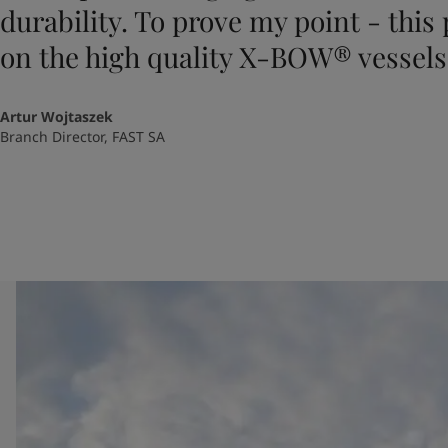
durability. To prove my point - this
on the high quality X-BOW® vessels
Artur Wojtaszek
Branch Director, FAST SA