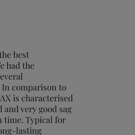
the best
e had the
several
. In comparison to
 AX is characterised
 and very good sag
 time. Typical for
long-lasting