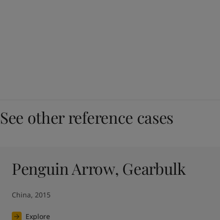
See other reference cases
Penguin Arrow, Gearbulk
China, 2015
Explore