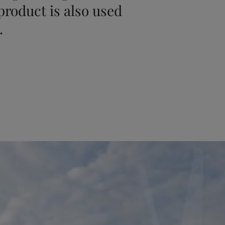
 product is also used
.