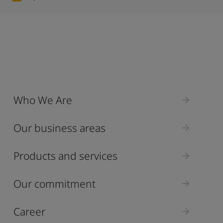
Who We Are
Our business areas
Products and services
Our commitment
Career