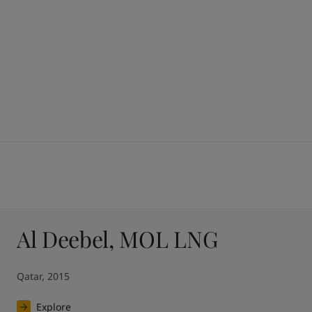
Al Deebel, MOL LNG
Qatar, 2015
Explore