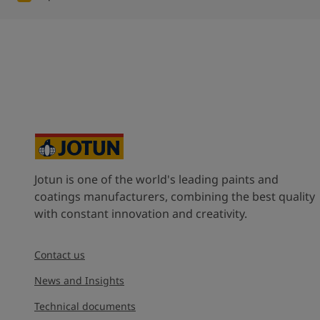
Jotun is one of the world's leading paints and
coatings manufacturers, combining the best quality
with constant innovation and creativity.
Contact us
News and Insights
Technical documents