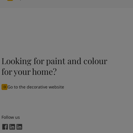
Looking for paint and colour
for your home?
Go to the decorative website
Follow us