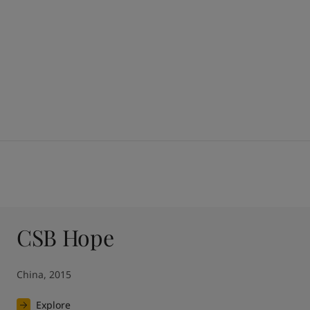
CSB Hope
China, 2015
Explore