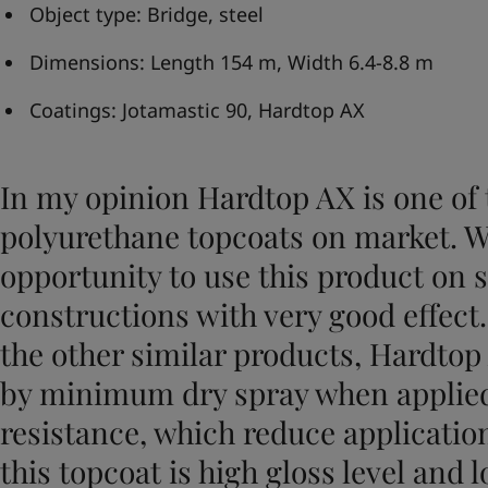
United States
-
English
Object type: Bridge, steel
Global site
-
English
Dimensions: Length 154 m, Width 6.4-8.8 m
Coatings: Jotamastic 90, Hardtop AX
In my opinion Hardtop AX is one of 
polyurethane topcoats on market. W
opportunity to use this product on 
constructions with very good effect
the other similar products, Hardtop
by minimum dry spray when applied
resistance, which reduce application
this topcoat is high gloss level and 