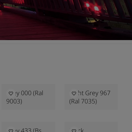
Grey 000 (ral
Light Grey 967
9003)
(ral 7035)
Grey 433 (bs
Black