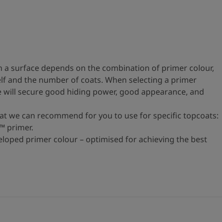
 a surface depends on the combination of primer colour,
self and the number of coats. When selecting a primer
ne will secure good hiding power, good appearance, and
hat we can recommend for you to use for specific topcoats:
™ primer.
eloped primer colour – optimised for achieving the best