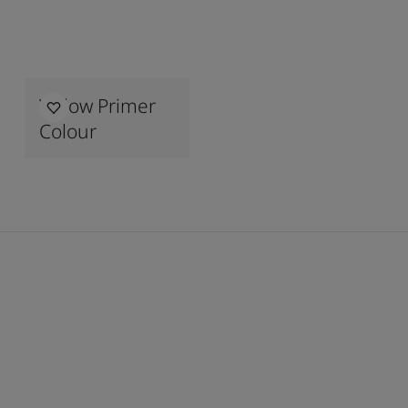
Yellow Primer
Colour