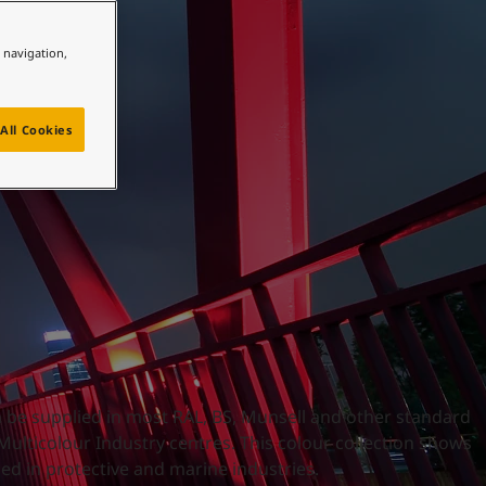
e navigation,
All Cookies
n be supplied in most RAL, BS, Munsell and other standard
 Multicolour Industry centres. This colour collection shows
d in protective and marine industries.