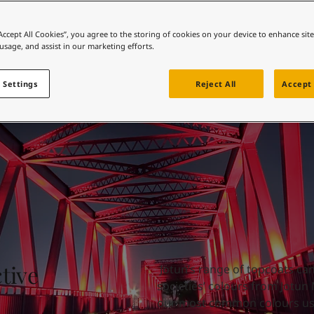
collection
ebsite
 and colour for your home?
“Accept All Cookies”, you agree to the storing of cookies on your device to enhance sit
 usage, and assist in our marketing efforts.
ebsite
 Settings
Reject All
Accept 
tive
Jotun’s range of topcoats ca
societies’ colours from Jotun
our most common colours use