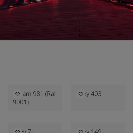
Cream 981 (ral
Grey 403
9001)
Grey 71
Grey 149