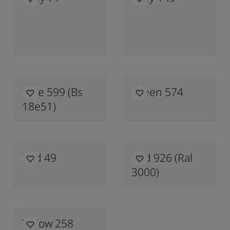
Blue 599 (bs
Green 574
18e51)
Red 49
Red 926 (ral
3000)
Yellow 258