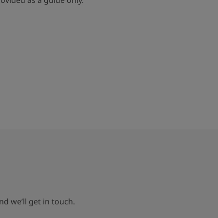
rovided as a guide only.
d we’ll get in touch.