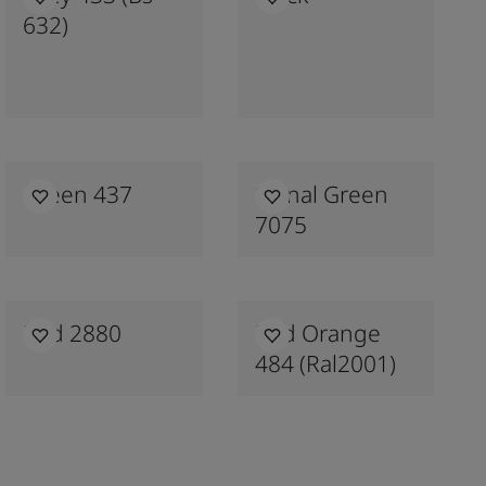
632)
Green 437
Signal Green
7075
Red 2880
Red Orange
484 (ral2001)