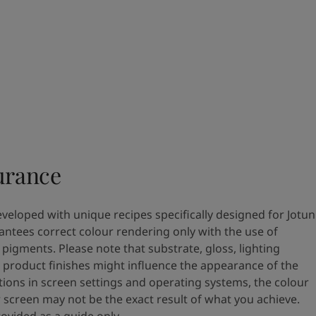
urance
eveloped with unique recipes specifically designed for Jotun
antees correct colour rendering only with the use of
pigments. Please note that substrate, gloss, lighting
 product finishes might influence the appearance of the
tions in screen settings and operating systems, the colour
 screen may not be the exact result of what you achieve.