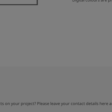
Digital colours are p
s on your project? Please leave your contact details here an