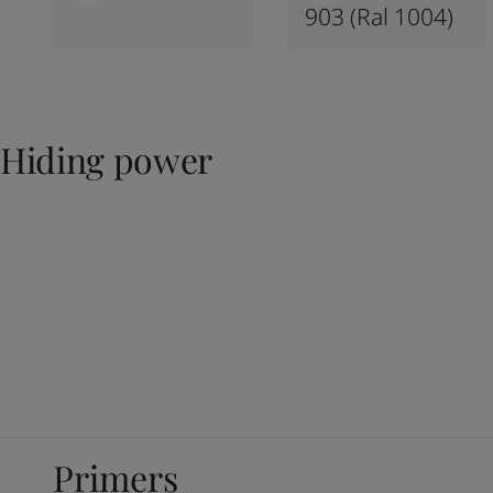
903 (ral 1004)
Hiding power
Primers