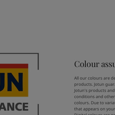
Colour ass
All our colours are d
products. Jotun guar
Jotun's products and 
conditions and other
colours. Due to varia
that appears on your