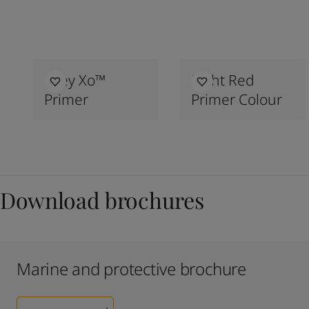
Grey Xo™
Light Red
Primer
Primer Colour
Download brochures
Marine and protective brochure