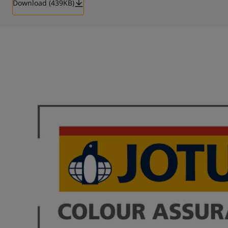
Download (439KB)