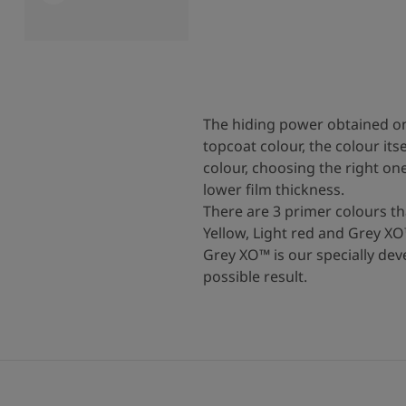
The hiding power obtained on
topcoat colour, the colour it
colour, choosing the right o
lower film thickness.
There are 3 primer colours t
Yellow, Light red and Grey XO
Grey XO™ is our specially dev
possible result.