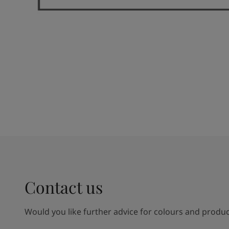
Contact us
Would you like further advice for colours and product