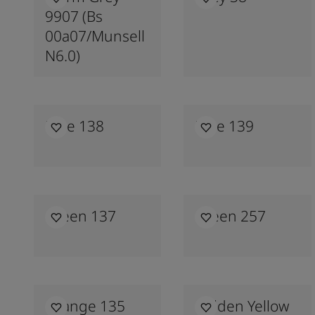
9907 (bs
00a07/munsell
N6.0)
Blue 138
Blue 139
Green 137
Green 257
Orange 135
Golden Yellow