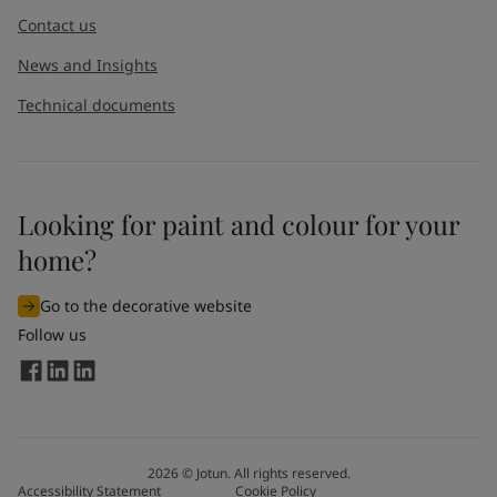
Contact us
News and Insights
Technical documents
Looking for paint and colour for your
I would like to subscribe to newsletters from Jotun. I
home?
understand that I can unsubscribe at any time.
Go to the decorative website
By
submitting
this contact form, I consent to Jotun using
Follow us
the information entered by me to process my request. For
more information, see Jotun's
privacy policy
.
Send
2026
©
Jotun. All rights reserved.
Accessibility Statement
Cookie Policy