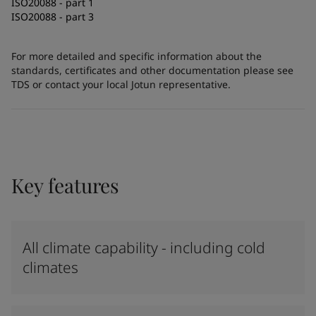
ISO20088 - part 1
ISO20088 - part 3
For more detailed and specific information about the
standards, certificates and other documentation please see
TDS or contact your local Jotun representative.
Key features
All climate capability - including cold
climates