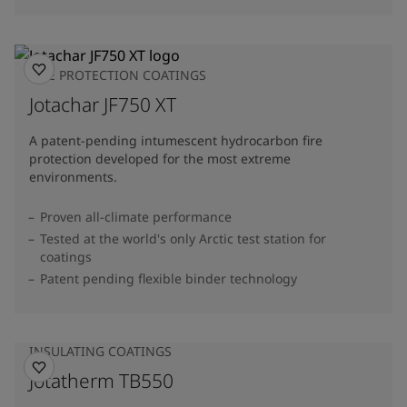
FIRE PROTECTION COATINGS
Jotachar JF750 XT
A patent-pending intumescent hydrocarbon fire
protection developed for the most extreme
environments.
Proven all-climate performance
Tested at the world's only Arctic test station for
coatings
Patent pending flexible binder technology
INSULATING COATINGS
Jotatherm TB550