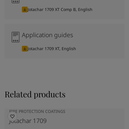
Jotachar 1709 XT Comp B, English
Application guides
Jotachar 1709 XT, English
Related products
FIRE PROTECTION COATINGS
Jotachar 1709