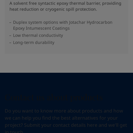
A solvent free syntactic epoxy thermal barrier, providing
heat reduction or cryogenic spill protection.
Duplex system options with Jotachar Hydrocarbon
Epoxy Intumescent Coatings
Low thermal conductivity
Long-term durability
Contact us about products
Do you want to know more about products and how
we can help you find the best alternatives for your
project? Submit your contact details here and we'll get
in touch.