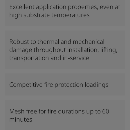
Excellent application properties, even at
high substrate temperatures
Robust to thermal and mechanical
damage throughout installation, lifting,
transportation and in-service
Competitive fire protection loadings
Mesh free for fire durations up to 60
minutes