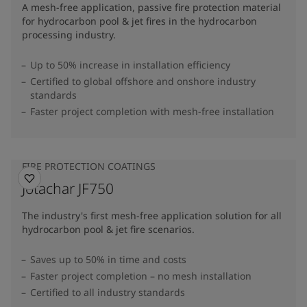
A mesh-free application, passive fire protection material
for hydrocarbon pool & jet fires in the hydrocarbon
processing industry.
Up to 50% increase in installation efficiency
Certified to global offshore and onshore industry
standards
Faster project completion with mesh-free installation
FIRE PROTECTION COATINGS
Jotachar JF750
The industry's first mesh-free application solution for all
hydrocarbon pool & jet fire scenarios.
Saves up to 50% in time and costs
Faster project completion – no mesh installation
Certified to all industry standards