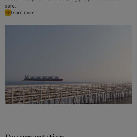
safe.
Learn more