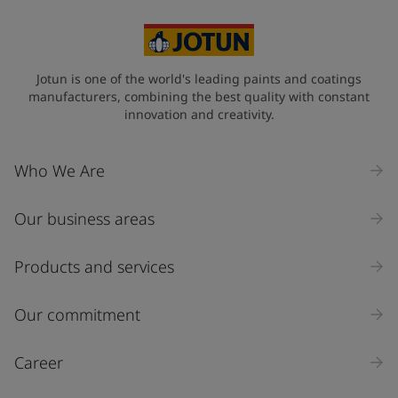
Cambodia (កម្ពុជា)
State / Region
Jotun is one of the world's leading paints and coatings
manufacturers, combining the best quality with constant
innovation and creativity.
Company Name
Who We Are
Our business areas
Industry
Select
Products and services
Inquiry type
Our commitment
Products
Career
Message
*