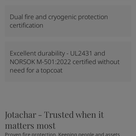
Dual fire and cryogenic protection
certification
Excellent durability - UL2431 and
NORSOK M-501:2022 certified without
need for a topcoat
Jotachar - Trusted when it
matters most
Proven fire protection. Keeping people and assets