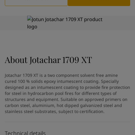
Greece
-
English
News and Insights
Italy
-
English
Netherlands
-
English
Contact us
Norway
-
English
Poland
-
English
Spain
-
English
Sweden
-
English
LANGUAGE
English
Türkiye
-
Turkish
About
Jotachar 1709 XT
Türkiye
-
English
United Kingdom
-
English
Jotachar 1709 XT is a two component solvent free amine
Looking for paint and colour for
Egypt
-
English
cured 100 % solids epoxy intumescent coating. Specially
India
-
English
your home?
designed as an intumescent coating to provide fire protection
Oman
-
English
for steel in hydrocarbon pool fires for different types of
Go to the decorative website
Qatar
structures and equipment. Suitable on approved primers on
-
English
carbon steel, aluminium, hot dipped galvanized steel and
Saudi Arabia
-
English
stainless steel substrates, subject to certification.
UAE
-
English
Brazil
-
English
Mexico
-
English
Technical details