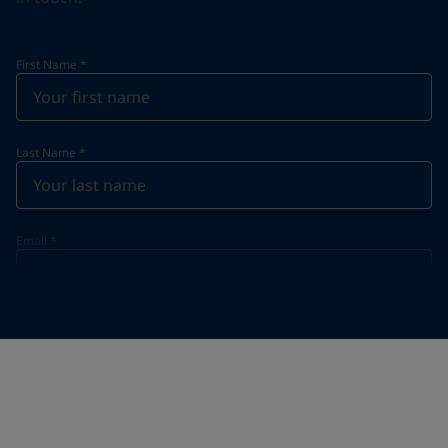
First Name
*
Last Name
*
Email
*
Telephone
*
Telephone
*
+855
Your Location
*