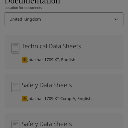
Documentation
Location for documents
United Kingdom
Technical Data Sheets
Jotachar 1709 XT, English
Safety Data Sheets
Jotachar 1709 XT Comp A, English
Safety Data Sheets