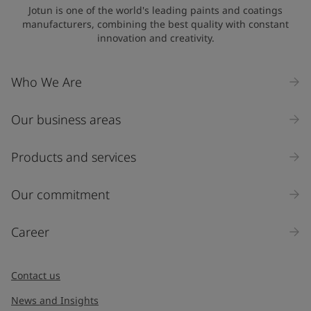
United States
-
English
Jotun is one of the world's leading paints and coatings
Global site
-
English
manufacturers, combining the best quality with constant
innovation and creativity.
Who We Are
Our business areas
Products and services
Our commitment
Career
Contact us
News and Insights