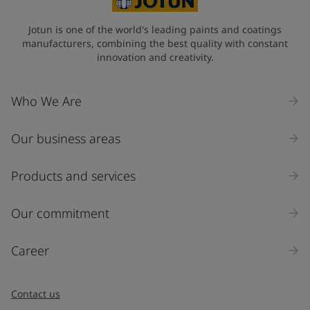
Jotun is one of the world's leading paints and coatings
manufacturers, combining the best quality with constant
innovation and creativity.
Who We Are
Our business areas
Products and services
Our commitment
Career
Contact us