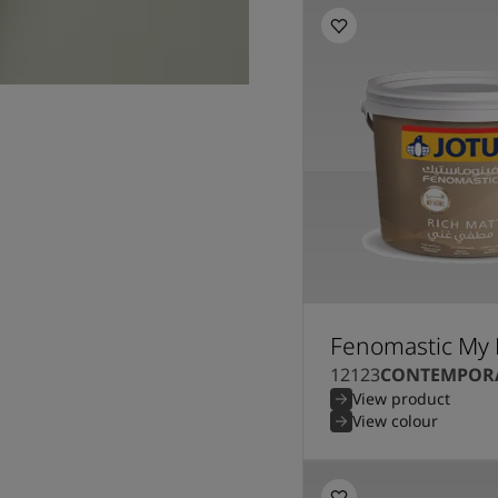
Fenomastic My 
12123
CONTEMPORA
View product
View colour