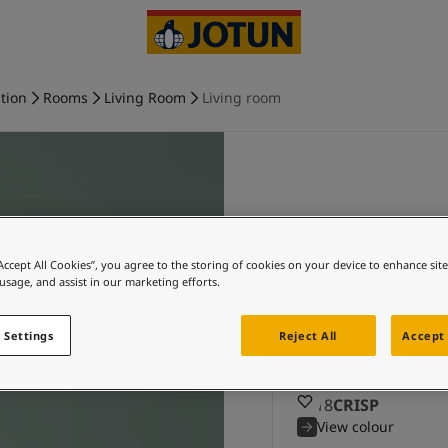
tion
Rooms
Living Room
Living room
CRISP an
“Accept All Cookies”, you agree to the storing of cookies on your device to enhance sit
colours
 usage, and assist in our marketing efforts.
Explore 8118 CR
 Settings
Reject All
Accept 
a
8118
CRISP
View colour