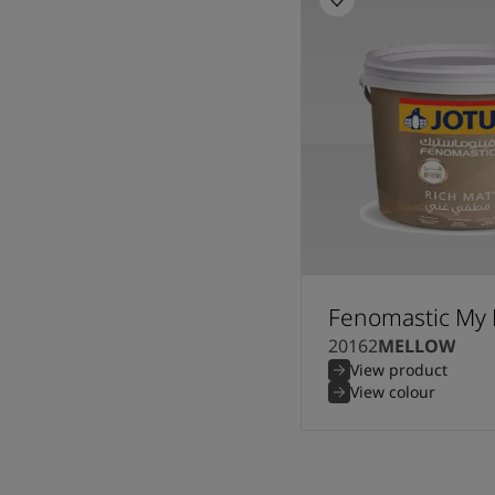
Fenomastic My 
20162
MELLOW
View product
View colour