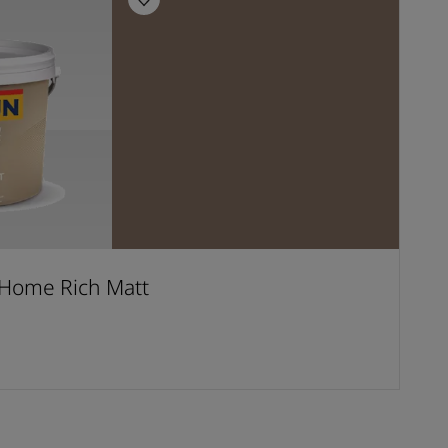
Home Rich Matt