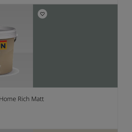
Home Rich Matt