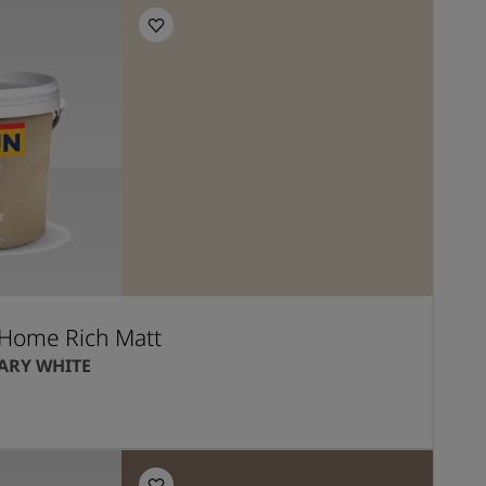
Home Rich Matt
RY WHITE