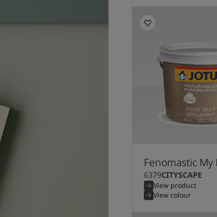
Fenomastic My 
6379
CITYSCAPE
View product
View colour