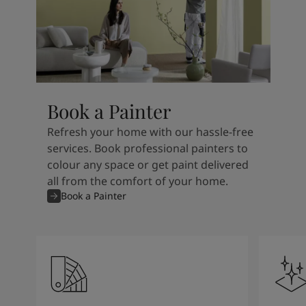
Book a Painter
Refresh your home with our hassle-free
services. Book professional painters to
colour any space or get paint delivered
all from the comfort of your home.
Book a Painter