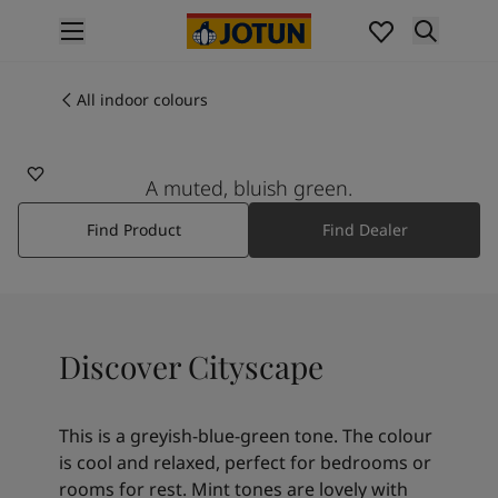
p nav label
Products
Interior painting
All indoor colours
6379
All interior products
CITYSCAPE
Exterior painting
All exterior products
A muted, bluish green.
Colours
Find Product
Find Dealer
Interior paint colours
All interior colours
Exterior paint colours
All exterior colours
Colour collections
Discover Cityscape
Colour tools
Colour samples
Inspiration
This is a greyish-blue-green tone. The colour
Indoor inspiration
is cool and relaxed, perfect for bedrooms or
Outdoor inspiration
rooms for rest. Mint tones are lovely with