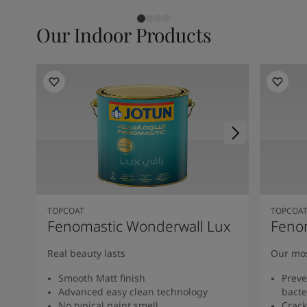
Our Indoor Products
TOPCOAT
TOPCOA
Fenomastic Wonderwall Lux
Feno
Real beauty lasts
Our mos
Smooth Matt finish
Preve
Advanced easy clean technology
bacte
No typical paint smell
Crack