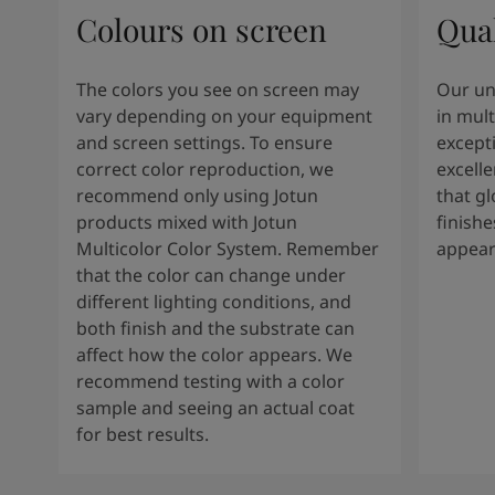
Colours on screen
Qual
The colors you see on screen may
Our un
vary depending on your equipment
in mult
and screen settings. To ensure
except
correct color reproduction, we
excelle
recommend only using Jotun
that g
products mixed with Jotun
finishe
Multicolor Color System. Remember
appear
that the color can change under
different lighting conditions, and
both finish and the substrate can
affect how the color appears. We
recommend testing with a color
sample and seeing an actual coat
for best results.