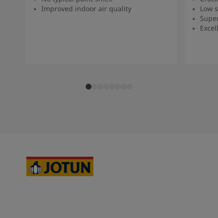
Improved indoor air quality
Low s
Super
Excel