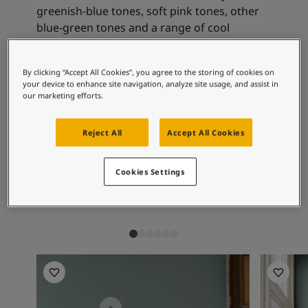
Articles
greenish-blue tones, soft pink tones, other
Our Services
blue-green tones and a range of cool
Book a painter
neutrals.
Contact Us
Find a Jotun dealer
By clicking “Accept All Cookies”, you agree to the storing of cookies on
Product documentation
your device to enhance site navigation, analyze site usage, and assist in
Recommended colour
our marketing efforts.
Soulful Spaces - latest colour collection from Jotun
combinations
About Jotun
Performance Coatings
Reject All
Accept All Cookies
1391
9918
13
Cookies Settings
Bare
Classic White
Sk
Living room inspiration
Living ro