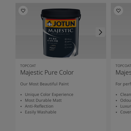
TOPCOAT
TOPCOA
Majestic Pure Color
Majes
Our Most Beautiful Paint
For per
Unique Color Experience
Clean
Most Durable Matt
Odour
Anti-Reflection
Luxur
Easily Washable
Cover