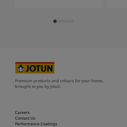
Premium products and colours for your home,
brought to you by Jotun.
Careers
Contact Us
Performance Coatings