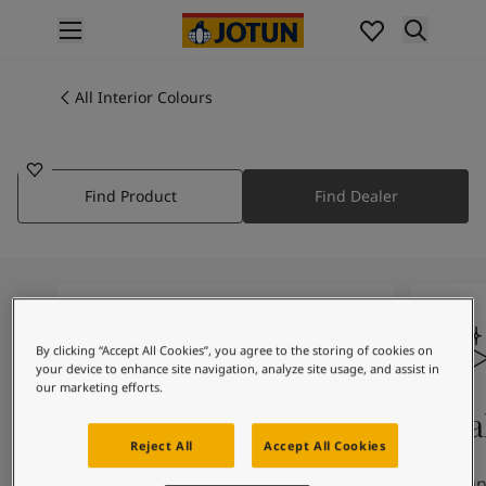
p nav label
Products
Interior painting
All Interior Colours
9933
All interior products
GRAVEL
Exterior painting
All exterior products
Find Product
Find Dealer
Colours
Interior Paint Colours
All Interior Colours
Exterior Paint Colours
All Exterior Colours
Colour Charts
By clicking “Accept All Cookies”, you agree to the storing of cookies on
Colour Tools
your device to enhance site navigation, analyze site usage, and assist in
Colour Samples
our marketing efforts.
Inspiration
Colours On Screen
Qua
Interior Inspiration
Reject All
Accept All Cookies
Exterior Inspiration
The colours you see on screen may
Our uni