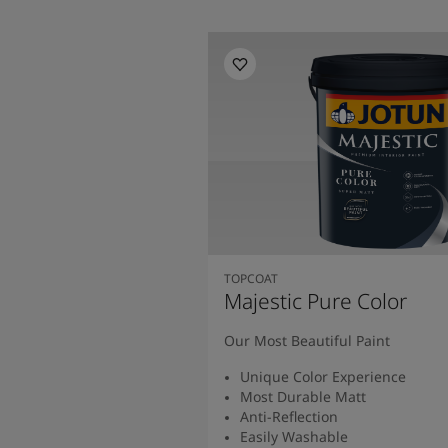
TOPCOAT
Majestic Pure Color
Our Most Beautiful Paint
Unique Color Experience
Most Durable Matt
Anti-Reflection
Easily Washable