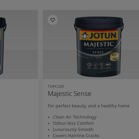
TOPCOAT
Majestic Sense
For perfect beauty, and a healthy home
Clean Air Technology
Odour-less Comfort
Luxuriously Smooth
Covers Hairline Cracks