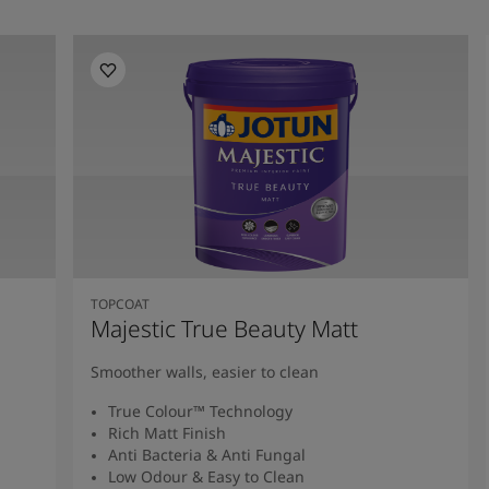
TOPCOAT
Majestic True Beauty Matt
Smoother walls, easier to clean
True Colour™ Technology
Rich Matt Finish
Anti Bacteria & Anti Fungal
Low Odour & Easy to Clean