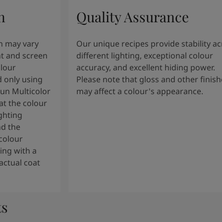
n
Quality Assurance
n may vary
Our unique recipes provide stability a
t and screen
different lighting, exceptional colour
olour
accuracy, and excellent hiding power.
 only using
Please note that gloss and other finish
tun Multicolor
may affect a colour's appearance.
t the colour
ghting
nd the
colour
ng with a
actual coat
ts