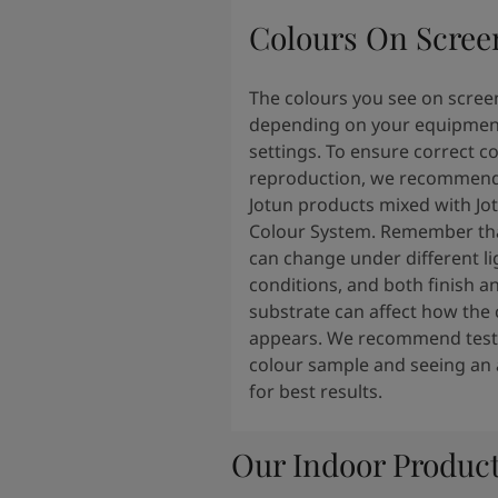
Colours On Scree
The colours you see on scree
depending on your equipmen
settings. To ensure correct c
reproduction, we recommend
Jotun products mixed with Jo
Colour System. Remember tha
can change under different li
conditions, and both finish a
substrate can affect how the 
appears. We recommend testi
colour sample and seeing an 
for best results.
Our Indoor Produc