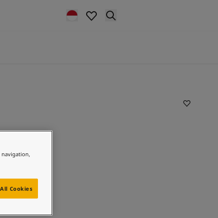
e navigation,
All Cookies