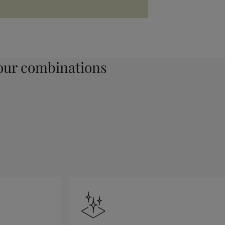
ur combinations