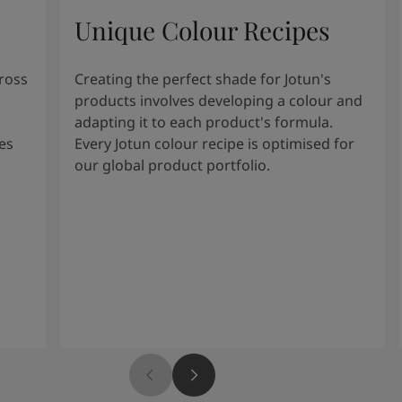
Unique Colour Recipes
cross
Creating the perfect shade for Jotun's
products involves developing a colour and
adapting it to each product's formula.
es
Every Jotun colour recipe is optimised for
our global product portfolio.