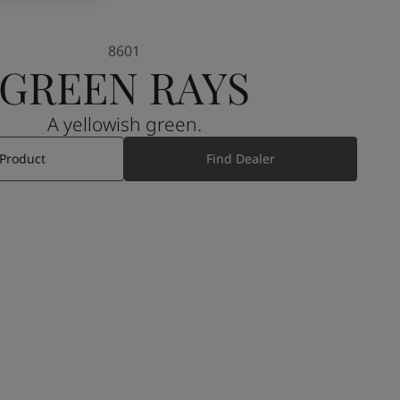
8601
GREEN RAYS
A yellowish green.
 Product
Find Dealer