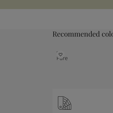
Recommended colo
9931
Pure