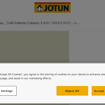
ou...
All Interior Colours
8601 GREEN RAYS - in...
“Accept All Cookies”, you agree to the storing of cookies on your device to enhance sit
 usage, and assist in our marketing efforts.
 Settings
Reject All
Accept 