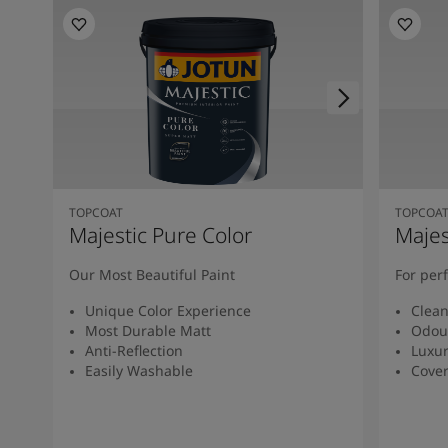
TOPCOAT
TOPCOA
Majestic Pure Color
Majes
Our Most Beautiful Paint
For per
Unique Color Experience
Clean
Most Durable Matt
Odour
Anti-Reflection
Luxur
Easily Washable
Cover