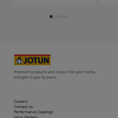
Premium products and colours for your home,
brought to you by Jotun.
Careers
Contact Us
Performance Coatings
Jotun Dealers