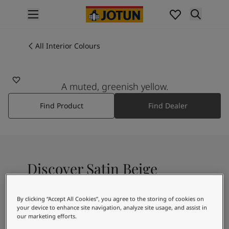
p nav label
Products
Interior painting
All Interior Colours
8011
All interior products
SATIN BEIGE
Exterior painting
All exterior products
A muted, greenish yellow.
Colours
Find Product
Find Dealer
Interior Paint Colours
All Interior Colours
Exterior Paint Colours
All Exterior Colours
Colour Charts
Discover Satin Beige
Colour Tools
Colour Samples
Inspiration
By clicking “Accept All Cookies”, you agree to the storing of cookies on
A light yellowish white colour
Interior Inspiration
your device to enhance site navigation, analyze site usage, and assist in
our marketing efforts.
Exterior Inspiration