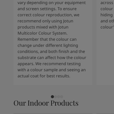
vary depending on your equipment
across 
and screen settings. To ensure
colour 
correct colour reproduction, we
hiding 
recommend only using Jotun
and oth
products mixed with Jotun
colour
Multicolor Colour System.
Remember that the colour can
change under different lighting
conditions, and both finish and the
substrate can affect how the colour
appears. We recommend testing
with a colour sample and seeing an
actual coat for best results.
Our Indoor Products