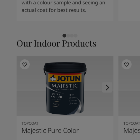
with a colour sample and seeing an
actual coat for best results.
Our Indoor Products
TOPCOAT
TOPCOA
Majestic Pure Color
Majes