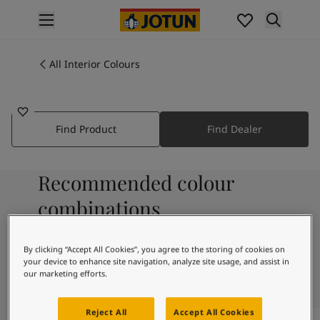
p nav label
Products
Interior painting
All Interior Colours
7712
All interior products
PEPPERMINT WHISPER
Exterior painting
All exterior products
Find Product
Find Dealer
Colours
Interior Paint Colours
All Interior Colours
Recommended colour
Exterior Paint Colours
All Exterior Colours
combinations
Colour Charts
Colour Tools
By clicking “Accept All Cookies”, you agree to the storing of cookies on
Colour Samples
9931
your device to enhance site navigation, analyze site usage, and assist in
Pure
Inspiration
our marketing efforts.
Interior Inspiration
Exterior Inspiration
Reject All
Accept All Cookies