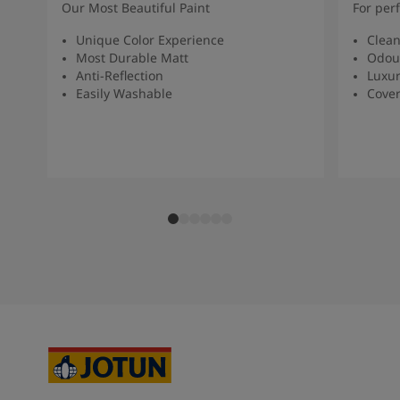
Our Most Beautiful Paint
For per
Unique Color Experience
Clean
Most Durable Matt
Odour
Anti-Reflection
Luxur
Easily Washable
Cover