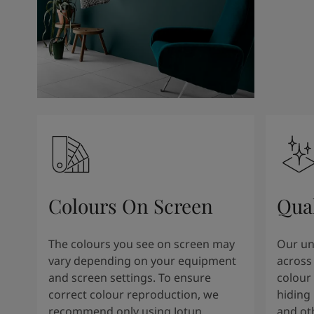
Colours On Screen
Qua
The colours you see on screen may
Our uni
vary depending on your equipment
across 
and screen settings. To ensure
colour 
correct colour reproduction, we
hiding 
recommend only using Jotun
and oth