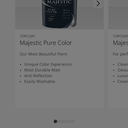
TOPCOAT
TOPCOA
Majestic Pure Color
Majes
Our Most Beautiful Paint
For per
Unique Color Experience
Clean
Most Durable Matt
Odour
Anti-Reflection
Luxur
Easily Washable
Cover