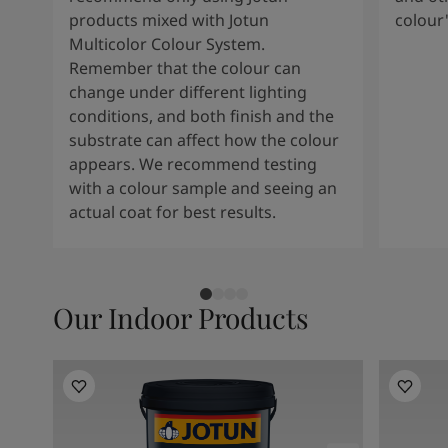
products mixed with Jotun
colour
Multicolor Colour System.
Remember that the colour can
change under different lighting
conditions, and both finish and the
substrate can affect how the colour
appears. We recommend testing
with a colour sample and seeing an
actual coat for best results.
Our Indoor Products