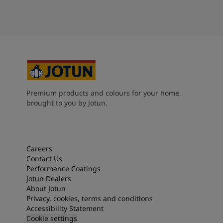
Premium products and colours for your home,
brought to you by Jotun.
Careers
Contact Us
Performance Coatings
Jotun Dealers
About Jotun
Privacy, cookies, terms and conditions
Accessibility Statement
Cookie settings