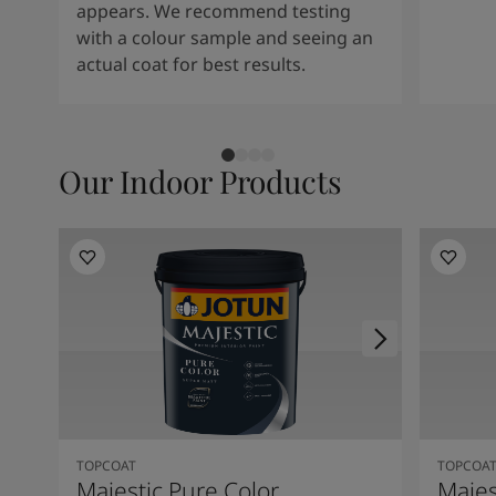
appears. We recommend testing
with a colour sample and seeing an
actual coat for best results.
Our Indoor Products
TOPCOAT
TOPCOA
Majestic Pure Color
Majes