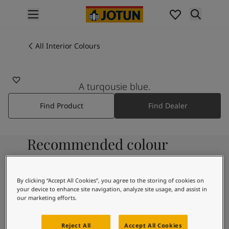
p nav label
Products
Interior painting
All Interior Colours
5271
All interior products
CARNIVAL
Exterior painting
All exterior products
A turqousie blue.
Colours
Find Product
Find Dealer
Interior Paint Colours
All Interior Colours
Exterior Paint Colours
Recommended colour
All Exterior Colours
Colour Charts
combinations
Colour Tools
Colour Samples
By clicking “Accept All Cookies”, you agree to the storing of cookies on
your device to enhance site navigation, analyze site usage, and assist in
Inspiration
7236
our marketing efforts.
Interior Inspiration
Chi
Exterior Inspiration
Reject All
Accept All Cookies