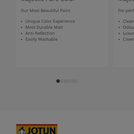
Our Most Beautiful Paint
For per
Unique Color Experience
Clean
Most Durable Matt
Odour
Anti-Reflection
Luxur
Easily Washable
Cover