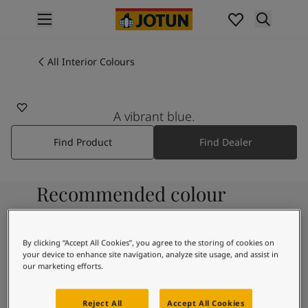
p nav label
Products
Interior painting
All Interior Colours
4962
All interior products
VIBRANT BLUE
Exterior painting
All exterior products
A vibrant blue.
Colours
Find Product
Find Dealer
Interior Paint Colours
All Interior Colours
Exterior Paint Colours
Recommended colour
All Exterior Colours
Colour Charts
combinations
Colour Tools
Colour Samples
By clicking “Accept All Cookies”, you agree to the storing of cookies on
your device to enhance site navigation, analyze site usage, and assist in
Inspiration
9931
our marketing efforts.
Interior Inspiration
Pure
Exterior Inspiration
Reject All
Accept All Cookies