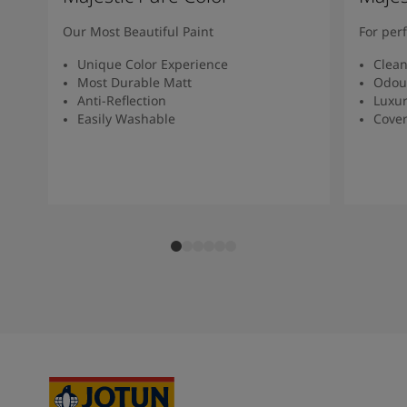
Our Most Beautiful Paint
For per
Unique Color Experience
Clean
Most Durable Matt
Odour
Anti-Reflection
Luxur
Easily Washable
Cover