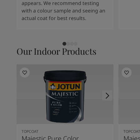
appears. We recommend testing
with a colour sample and seeing an
actual coat for best results.
Our Indoor Products
TOPCOAT
TOPCOA
Majestic Pure Color
Majes