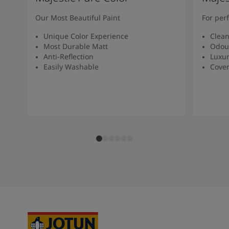
Our Most Beautiful Paint
For per
Unique Color Experience
Clean
Most Durable Matt
Odour
Anti-Reflection
Luxur
Easily Washable
Cover