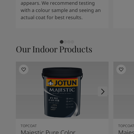
appears. We recommend testing
with a colour sample and seeing an
actual coat for best results.
Our Indoor Products
TOPCOAT
TOPCOA
Majestic Pure Color
Majes