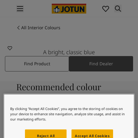
p nav label
Products
Interior painting
All Interior Colours
4490
All interior products
DELFT
Exterior painting
All exterior products
A bright, classic blue
Colours
Find Product
Find Dealer
Interior Paint Colours
All Interior Colours
Exterior Paint Colours
Recommended colour
All Exterior Colours
Colour Charts
combinations
Colour Tools
Colour Samples
By clicking “Accept All Cookies”, you agree to the storing of cookies on
your device to enhance site navigation, analyze site usage, and assist in
Inspiration
9931
our marketing efforts.
Interior Inspiration
Pure
Exterior Inspiration
Reject All
Accept All Cookies