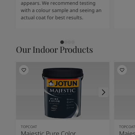
appears. We recommend testing
with a colour sample and seeing an
actual coat for best results.
Our Indoor Products
TOPCOAT
TOPCOA
Majestic Pure Color
Majes