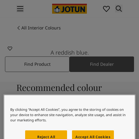
p nav label
Products
Interior painting
All Interior Colours
4446
All interior products
REFLECTION
Exterior painting
All exterior products
A reddish blue.
Colours
Find Product
Find Dealer
Interior Paint Colours
All Interior Colours
Exterior Paint Colours
Recommended colour
All Exterior Colours
Colour Charts
combinations
Colour Tools
Colour Samples
By clicking “Accept All Cookies”, you agree to the storing of cookies on
your device to enhance site navigation, analyze site usage, and assist in
Inspiration
9931
our marketing efforts.
Interior Inspiration
Pure
Exterior Inspiration
Reject All
Accept All Cookies