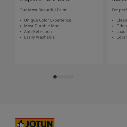
Our Most Beautiful Paint
For per
Unique Color Experience
Clean
Most Durable Matt
Odour
Anti-Reflection
Luxur
Easily Washable
Cover