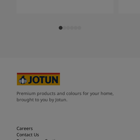
Premium products and colours for your home,
brought to you by Jotun.
Careers
Contact Us