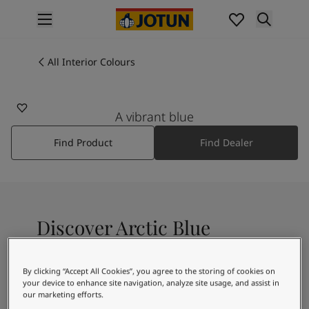
p nav label
Products
Interior painting
All Interior Colours
4445
All interior products
ARCTIC BLUE
Exterior painting
All exterior products
A vibrant blue
Colours
Find Product
Find Dealer
Interior Paint Colours
All Interior Colours
Exterior Paint Colours
All Exterior Colours
Colour Charts
Discover Arctic Blue
Colour Tools
Colour Samples
Inspiration
A fresh blue colour
By clicking “Accept All Cookies”, you agree to the storing of cookies on
Interior Inspiration
your device to enhance site navigation, analyze site usage, and assist in
Exterior Inspiration
our marketing efforts.