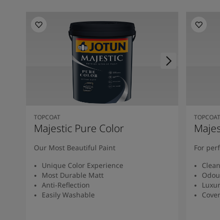
TOPCOAT
TOPCOA
Majestic Pure Color
Majes
Our Most Beautiful Paint
For per
Unique Color Experience
Clean
Most Durable Matt
Odour
Anti-Reflection
Luxur
Easily Washable
Cover