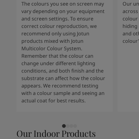
The colours you see on screen may
Our uni
vary depending on your equipment
across 
and screen settings. To ensure
colour 
correct colour reproduction, we
hiding 
recommend only using Jotun
and oth
products mixed with Jotun
colour
Multicolor Colour System.
Remember that the colour can
change under different lighting
conditions, and both finish and the
substrate can affect how the colour
appears. We recommend testing
with a colour sample and seeing an
actual coat for best results.
Our Indoor Products