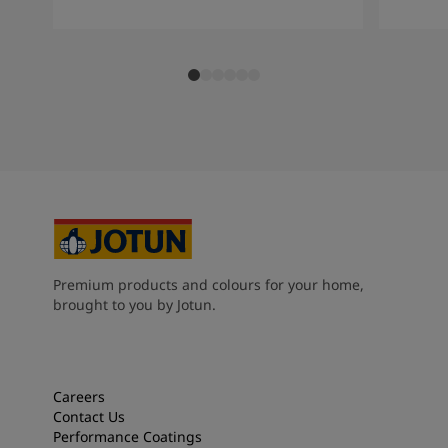
Premium products and colours for your home,
brought to you by Jotun.
Careers
Contact Us
Performance Coatings