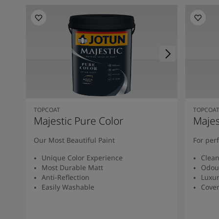
TOPCOAT
TOPCOA
Majestic Pure Color
Majes
Our Most Beautiful Paint
For per
Unique Color Experience
Clean
Most Durable Matt
Odour
Anti-Reflection
Luxur
Easily Washable
Cover