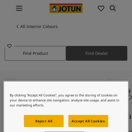
p nav label
Products
Interior painting
All Interior Colours
2496
All interior products
SANDSTONE
Exterior painting
All exterior products
Find Product
Find Dealer
Colours
Interior Paint Colours
All Interior Colours
Exterior Paint Colours
All Exterior Colours
Colour Charts
By clicking “Accept All Cookies”, you agree to the storing of cookies on
Colour Tools
your device to enhance site navigation, analyze site usage, and assist in
Colour Samples
our marketing efforts.
Inspiration
Colours On Screen
Qua
Interior Inspiration
Reject All
Accept All Cookies
Exterior Inspiration
The colours you see on screen may
Our uni