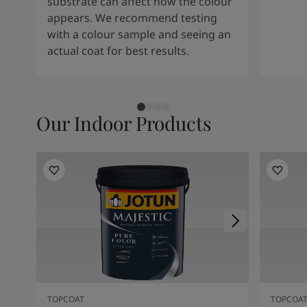
substrate can affect how the colour
appears. We recommend testing
with a colour sample and seeing an
actual coat for best results.
Our Indoor Products
TOPCOAT
TOPCOA