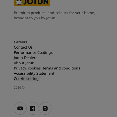
Premium products and colours for your home,
brought to you by Jotun.
Careers
Contact Us
Performance Coatings
Jotun Dealers
About Jotun
Privacy, cookies, terms and conditions
Accessibility Statement
Cookie settings
2026
©