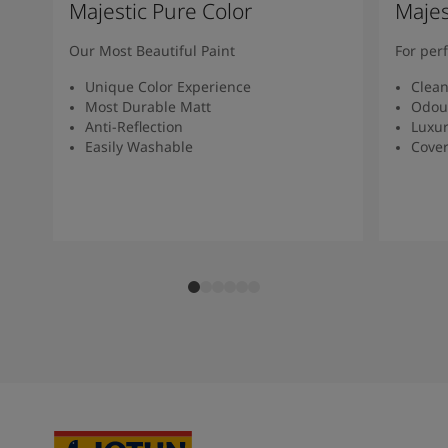
Majestic Pure Color
Majes
Our Most Beautiful Paint
For per
Unique Color Experience
Clean
Most Durable Matt
Odour
Anti-Reflection
Luxur
Easily Washable
Cover