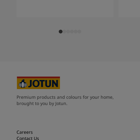
Premium products and colours for your home,
brought to you by Jotun.
Careers
Contact Us