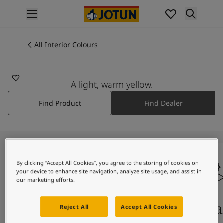
p nav label
Products
Interior painting
All Interior Colours
1575
All interior products
LYS KORALL
Exterior painting
All exterior products
A light, warm yellow.
Colours
Find Product
Find Dealer
Interior Paint Colours
All Interior Colours
Exterior Paint Colours
All Exterior Colours
Colour Charts
By clicking “Accept All Cookies”, you agree to the storing of cookies on
Colour Tools
your device to enhance site navigation, analyze site usage, and assist in
Colour Samples
our marketing efforts.
Inspiration
Interior Inspiration
Colours On Screen
Qua
Reject All
Accept All Cookies
Exterior Inspiration