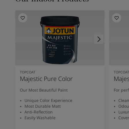
TOPCOAT
TOPCOA
Majestic Pure Color
Majes
Our Most Beautiful Paint
For per
Unique Color Experience
Clean
Most Durable Matt
Odour
Anti-Reflection
Luxur
Easily Washable
Cover