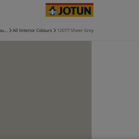
ou...
All Interior Colours
12077 Sheer Grey