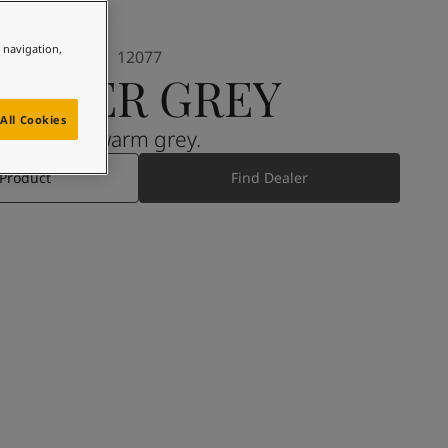
e navigation,
12077
SHEER GREY
All Cookies
A warm grey.
 Product
Find Dealer