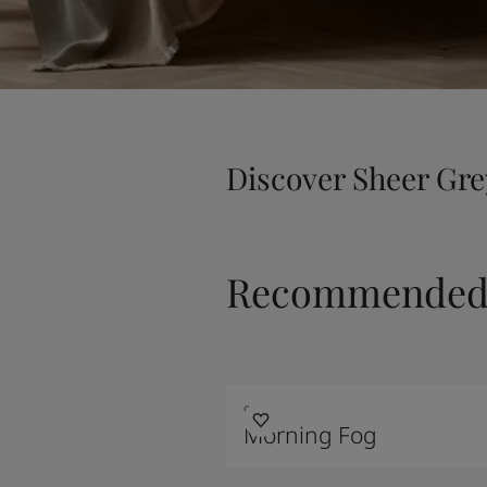
Discover Sheer Gre
Recommended 
9918
Morning Fog