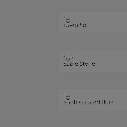
2300
Deep Soil
10342
Sable Stone
4744
Sophisticated Blue