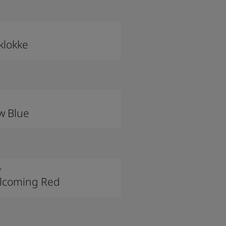
klokke
w Blue
7
lcoming Red