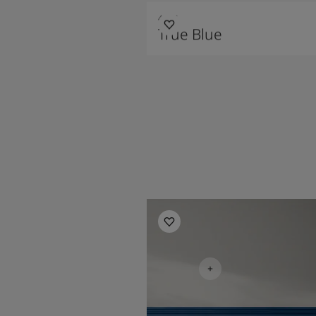
4947
True Blue
Bedroom Inspiration