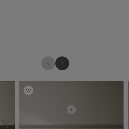
Bedroom Inspiration