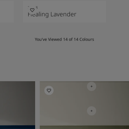
20218
Healing Lavender
You've Viewed
14
of
14
Colours
Bedroom Inspiration