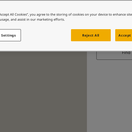
“Accept All Cookies”, you agree to the storing of cookies on your device to enhance sit
 usage, and assist in our marketing efforts.
 Settings
Reject All
Accept 
Find