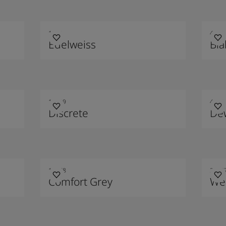
1622
4469
Edelweiss
Blå
10429
4710
Discrete
De
12078
2016
Comfort Grey
We