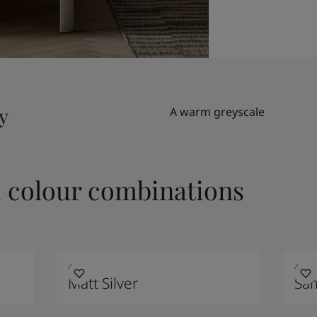
y
A warm greyscale
colour combinations
4629
4223
Matt Silver
Sa