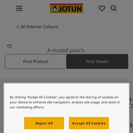
p nav label
Products
Interior painting
All Interior Colours
1130
All interior products
VÅRLYS
Exterior painting
All exterior products
A muted peach.
Colours
Find Product
Find Dealer
Interior Paint Colours
All Interior Colours
Exterior Paint Colours
All Exterior Colours
Colour Charts
By clicking “Accept All Cookies”, you agree to the storing of cookies on
Colour Tools
your device to enhance site navigation, analyze site usage, and assist in
Colour Samples
our marketing efforts.
Inspiration
Interior Inspiration
Colours On Screen
Qua
Reject All
Accept All Cookies
Exterior Inspiration