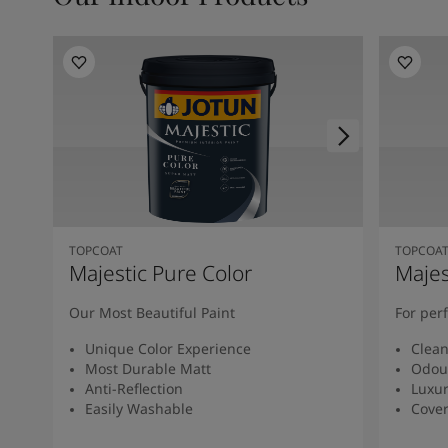
TOPCOAT
TOPCOA
Majestic Pure Color
Majes
Our Most Beautiful Paint
For per
Unique Color Experience
Clean
Most Durable Matt
Odour
Anti-Reflection
Luxur
Easily Washable
Cover