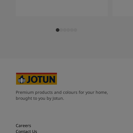
Premium products and colours for your home,
brought to you by Jotun.
Careers
Contact Us