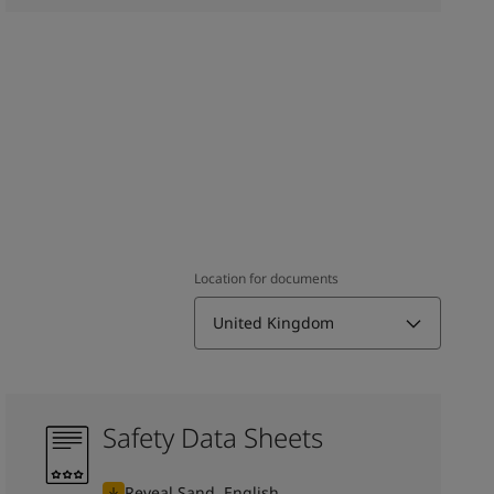
Location for documents
United Kingdom
Safety Data Sheets
Reveal Sand, English