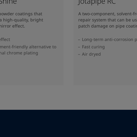
 Shine
Jotapipe RC
 powder coatings that
A two-component, solvent-f
a high-quality, bright
repair system that can be us
irror effect.
patch damage on pipe coati
effect
Long-term anti-corrosion p
ment-friendly alternative to
Fast curing
onal chrome plating
Air dryed