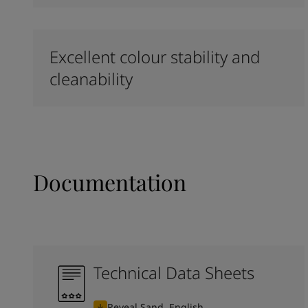
Excellent colour stability and
cleanability
Documentation
Technical Data Sheets
Reveal Sand, English