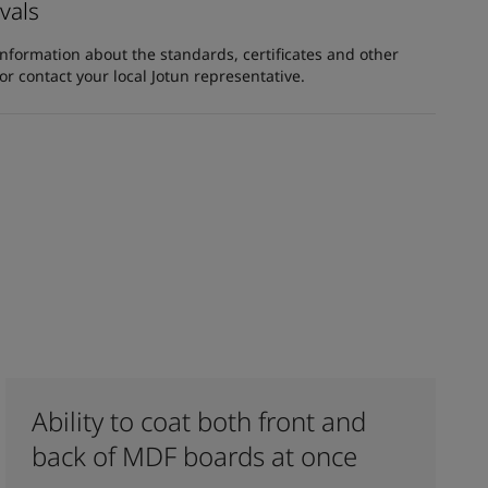
vals
information about the standards, certificates and other
 contact your local Jotun representative.
Ability to coat both front and
back of MDF boards at once