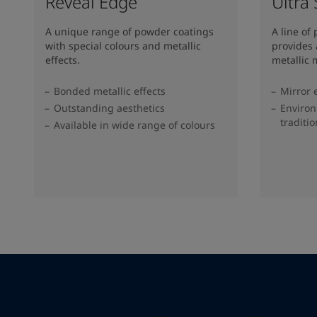
Reveal Edge
Ultra
A unique range of powder coatings
A line of
with special colours and metallic
provides 
effects.
metallic m
Bonded metallic effects
Mirror 
Outstanding aesthetics
Environ
traditi
Available in wide range of colours​