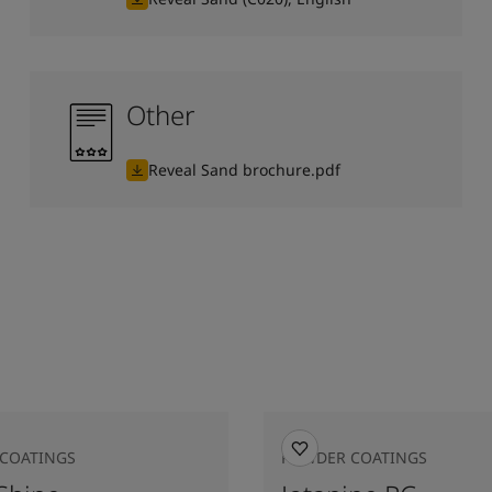
Other
Reveal Sand brochure.pdf
COATINGS
POWDER COATINGS