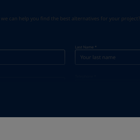
can help you find the best alternatives for your project? S
Last Name
*
Telephone
*
Telephone
*
+30