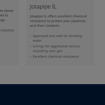
Jotapipe IL
ree epoxy
ed to
Jotapipe IL offers excellent chemical
ngs.
resistance to protect your pipelines
and their contents.
rotection
Approved and safe for drinking
water
Linings for aggressive service,
including sour gas
Excellent chemical resistance