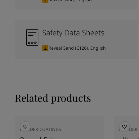
Safety Data Sheets
Reveal Sand (C126), English
Related products
POWDER COATINGS
POWDER 