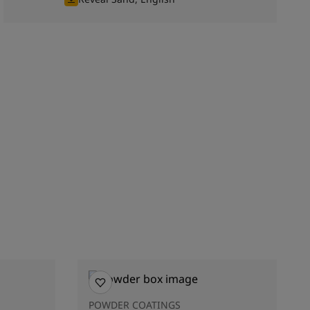
POWDER COATINGS