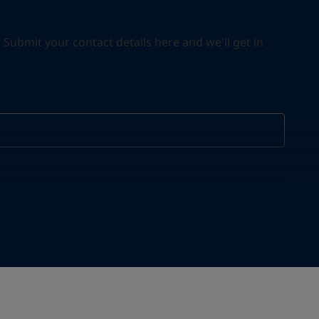
ubmit your contact details here and we'll get in