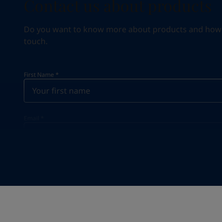
Contact us about products
Do you want to know more about products and how we 
touch.
First Name
*
Email
*
Your Location
*
Greece (Ελλάδα)
State / Region