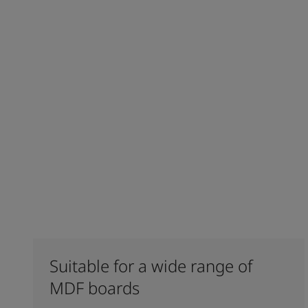
Suitable for a wide range of
MDF boards