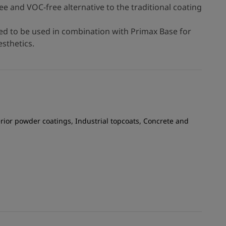
ree and VOC-free alternative to the traditional coating
d to be used in combination with Primax Base for
sthetics.
rior powder coatings, Industrial topcoats, Concrete and