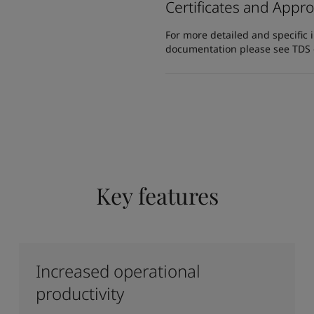
Certificates and Appro
For more detailed and specific 
documentation please see TDS or
Key features
Increased operational
productivity