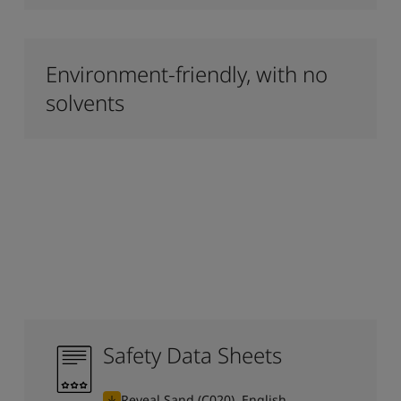
Environment-friendly, with no
solvents
Safety Data Sheets
Reveal Sand (C020), English