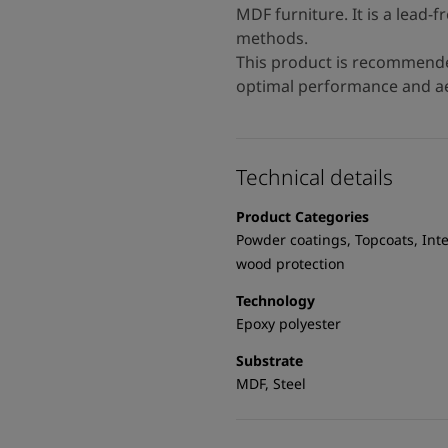
MDF furniture. It is a lead-f
methods.
This product is recommende
optimal performance and ae
Technical details
Product Categories
Powder coatings, Topcoats, Inte
wood protection
Technology
Epoxy polyester
Substrate
MDF, Steel