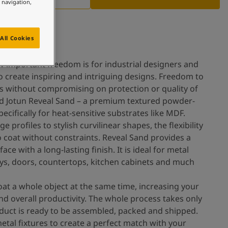
e navigation,
All Cookies
 important freedom is for industrial designers and
o create inspiring and intriguing designs. Freedom to
ls without compromising on protection or quality of
ted Jotun Reveal Sand – a premium textured powder-
ecifically for heat-sensitive substrates like MDF.
profiles to stylish curvilinear shapes, the flexibility
o coat without constraints. Reveal Sand provides a
ace with a long-lasting finish. It is ideal for metal
plays, doors, countertops, kitchen cabinets and much
oat a whole object at the same time, increasing your
nd overall productivity. The whole process takes only
duct is ready to be assembled, packed and shipped.
metal fixtures to create a perfect match with your