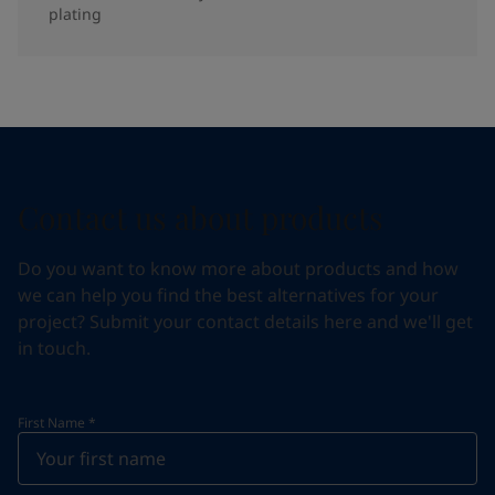
plating
Contact us about products
Do you want to know more about products and how
we can help you find the best alternatives for your
project? Submit your contact details here and we'll get
in touch.
First Name
*