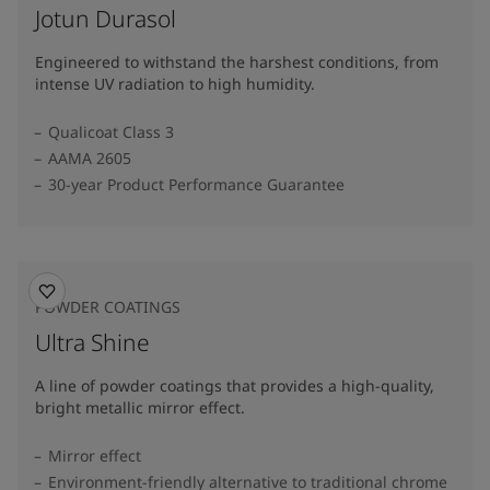
Jotun Durasol
Engineered to withstand the harshest conditions, from
intense UV radiation to high humidity.
Qualicoat Class 3
AAMA 2605
30-year Product Performance Guarantee
POWDER COATINGS
Ultra Shine
A line of powder coatings that provides a high-quality,
bright metallic mirror effect.
Mirror effect
Environment-friendly alternative to traditional chrome