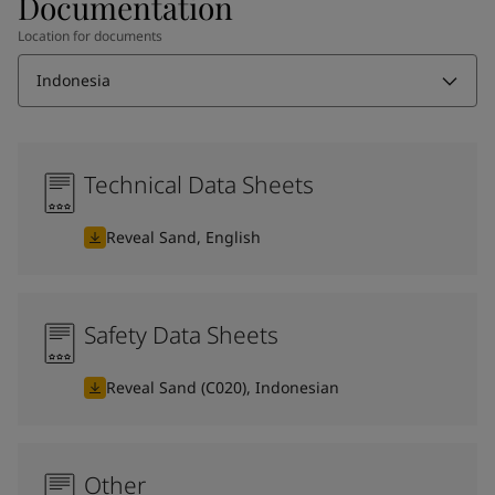
Documentation
Location for documents
Indonesia
Technical Data Sheets
Reveal Sand, English
Safety Data Sheets
Reveal Sand (C020), Indonesian
Other