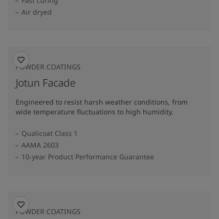
Fast curing
Air dryed
POWDER COATINGS
Jotun Facade
Engineered to resist harsh weather conditions, from
wide temperature fluctuations to high humidity.
Qualicoat Class 1
AAMA 2603
10-year Product Performance Guarantee
POWDER COATINGS