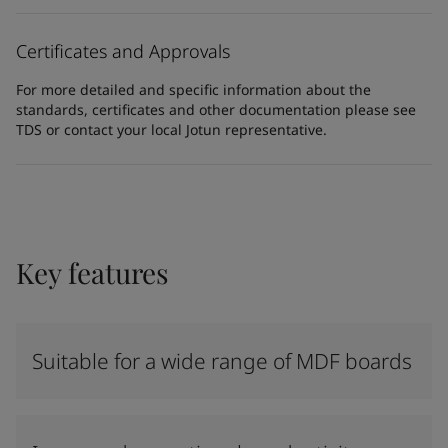
Certificates and Approvals
For more detailed and specific information about the
standards, certificates and other documentation please see
TDS or contact your local Jotun representative.
Key features
Suitable for a wide range of MDF boards