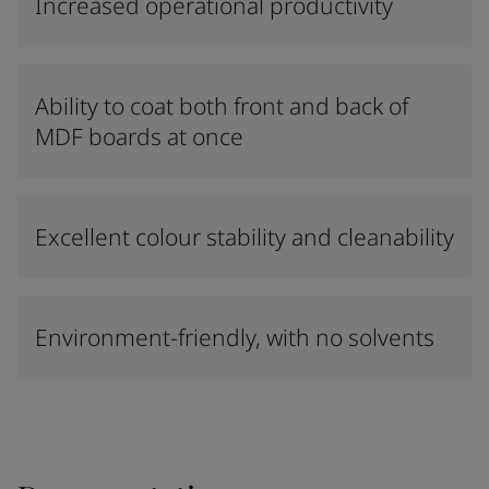
Increased operational productivity
Ability to coat both front and back of
MDF boards at once
Excellent colour stability and cleanability
Environment-friendly, with no solvents