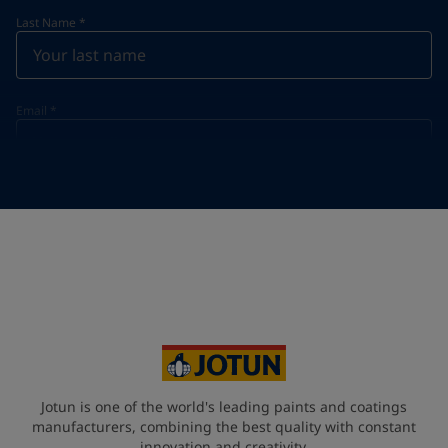
Last Name
*
Email
*
Telephone
*
Telephone
*
+62
Your Location
*
Indonesia (Indonesia)
State / Region
Jotun is one of the world's leading paints and coatings
manufacturers, combining the best quality with constant
innovation and creativity.