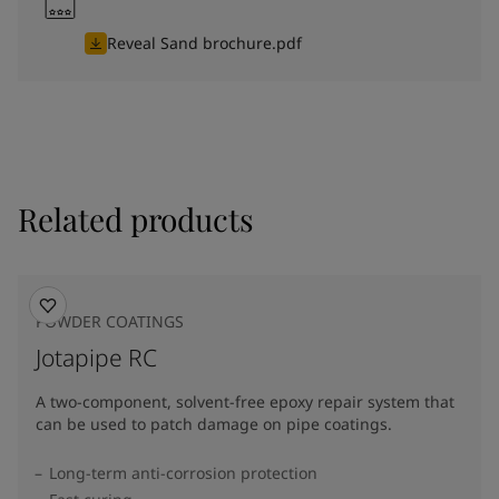
Reveal Sand brochure.pdf
Related products
POWDER COATINGS
Jotapipe RC
A two-component, solvent-free epoxy repair system that
can be used to patch damage on pipe coatings.
Long-term anti-corrosion protection