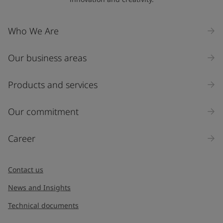
Company Name
Who We Are
Our business areas
Industry
Select
Products and services
Inquiry type
Our commitment
Products
Career
Message
*
Contact us
News and Insights
Technical documents