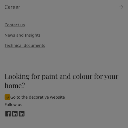
Career
Contact us
News and Insights
Technical documents
Looking for paint and colour for your
home?
Go to the decorative website
Follow us