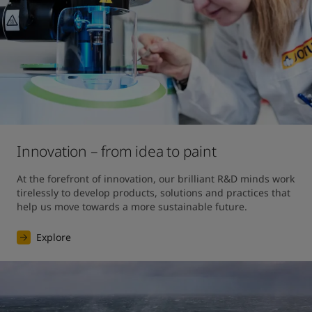
Innovation – from idea to paint
At the forefront of innovation, our brilliant R&D minds work 
tirelessly to develop products, solutions and practices that 
help us move towards a more sustainable future. 
Explore