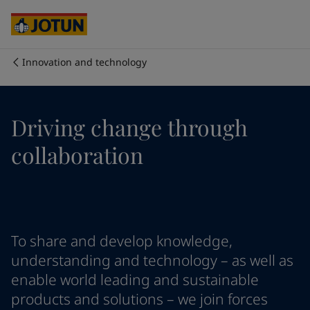
Cyprus
-
English
Czech Republic
-
English
Denmark
-
English
France
-
English
Innovation and technology
Germany
-
English
Who we are
Greece
-
English
Italy
-
English
Our business areas
Driving change through
Netherlands
-
English
Norway
-
English
collaboration
Poland
-
English
Products and services
Spain
-
English
Sweden
-
English
Türkiye
-
Turkish
Our commitment
Türkiye
-
English
To share and develop knowledge,
United Kingdom
-
English
Career
Australia
-
English
understanding and technology – as well as
Cambodia
-
English
enable world leading and sustainable
China
-
Chinese
products and solutions – we join forces
China
-
English