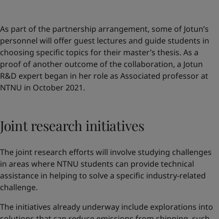
As part of the partnership arrangement, some of Jotun’s
personnel will offer guest lectures and guide students in
choosing specific topics for their master’s thesis. As a
proof of another outcome of the collaboration, a Jotun
R&D expert began in her role as Associated professor at
NTNU in October 2021.
Joint research initiatives
The joint research efforts will involve studying challenges
in areas where NTNU students can provide technical
assistance in helping to solve a specific industry-related
challenge.
The initiatives already underway include explorations into
solutions that can reduce emissions from shipping, such