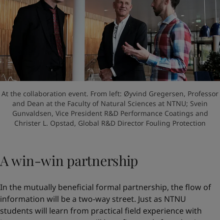
At the collaboration event. From left: Øyvind Gregersen, Professor
and Dean at the Faculty of Natural Sciences at NTNU; Svein
Gunvaldsen, Vice President R&D Performance Coatings and
Christer L. Opstad, Global R&D Director Fouling Protection
A win-win partnership
In the mutually beneficial formal partnership, the flow of
information will be a two-way street. Just as NTNU
students will learn from practical field experience with