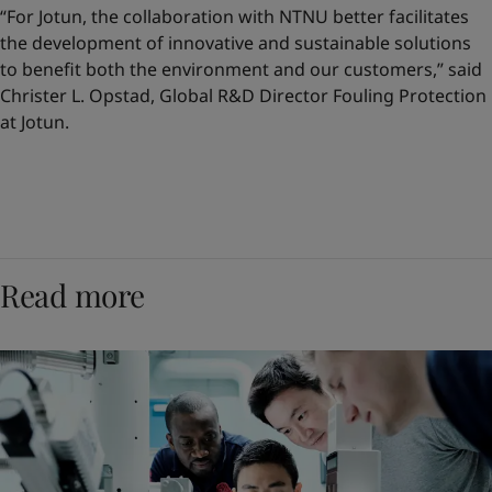
“For Jotun, the collaboration with NTNU better facilitates
the development of innovative and sustainable solutions
to benefit both the environment and our customers,” said
Christer L. Opstad, Global R&D Director Fouling Protection
at Jotun.
Read more