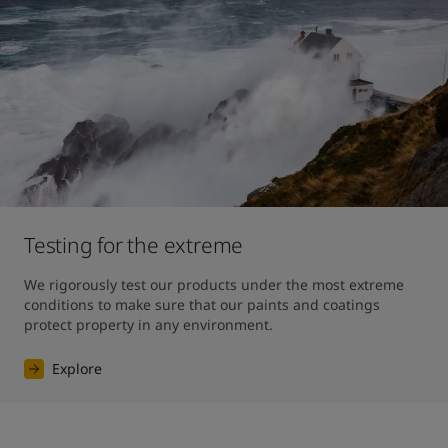
Testing for the extreme
We rigorously test our products under the most extreme 
conditions to make sure that our paints and coatings 
protect property in any environment.
Explore