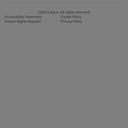
2026
©
Jotun. All rights reserved.
Accessibility Statement
Cookie Policy
Human Rights Request
Privacy Policy