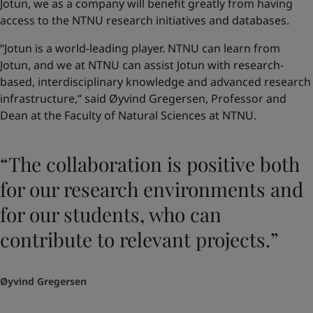
Jotun, we as a company will benefit greatly from having
access to the NTNU research initiatives and databases.
“Jotun is a world-leading player. NTNU can learn from
Jotun, and we at NTNU can assist Jotun with research-
based, interdisciplinary knowledge and advanced research
infrastructure,” said Øyvind Gregersen, Professor and
Dean at the Faculty of Natural Sciences at NTNU.
“The collaboration is positive both
for our research environments and
for our students, who can
contribute to relevant projects.”
Øyvind Gregersen