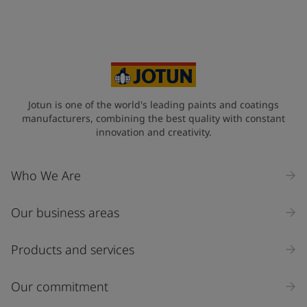
Jotun is one of the world's leading paints and coatings
manufacturers, combining the best quality with constant
innovation and creativity.
Who We Are
Our business areas
Products and services
Our commitment