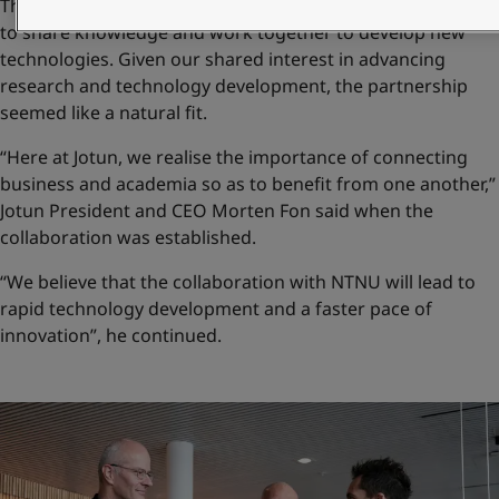
The long-term goal behind the collaboration with NTNU is
to share knowledge and work together to develop new
technologies. Given our shared interest in advancing
research and technology development, the partnership
seemed like a natural fit.
“Here at Jotun, we realise the importance of connecting
business and academia so as to benefit from one another,”
Jotun President and CEO Morten Fon said when the
collaboration was established.
“We believe that the collaboration with NTNU will lead to
rapid technology development and a faster pace of
innovation”, he continued.