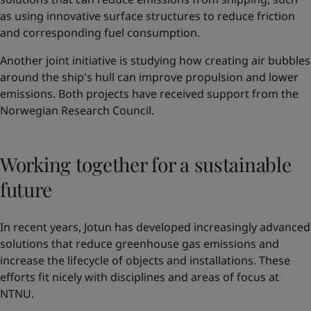
as using innovative surface structures to reduce friction
and corresponding fuel consumption.
Another joint initiative is studying how creating air bubbles
around the ship's hull can improve propulsion and lower
emissions. Both projects have received support from the
Norwegian Research Council.
Working together for a sustainable
future
In recent years, Jotun has developed increasingly advanced
solutions that reduce greenhouse gas emissions and
increase the lifecycle of objects and installations. These
efforts fit nicely with disciplines and areas of focus at
NTNU.