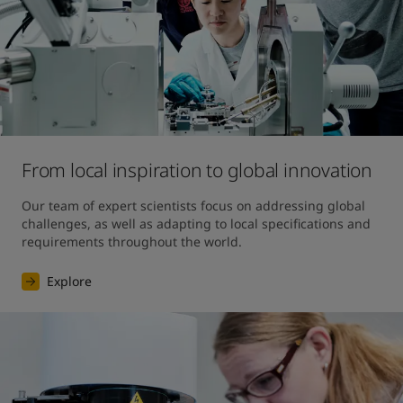
From local inspiration to global innovation
Our team of expert scientists focus on addressing global 
challenges, as well as adapting to local specifications and 
requirements throughout the world.
Explore