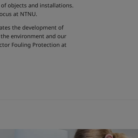
of objects and installations.
 focus at NTNU.
itates the development of
h the environment and our
ctor Fouling Protection at