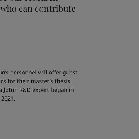
 who can contribute
n’s personnel will offer guest
s for their master’s thesis.
 a Jotun R&D expert began in
 2021.