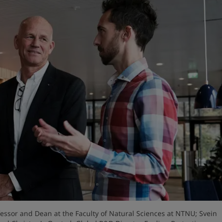
fessor and Dean at the Faculty of Natural Sciences at NTNU; Svein