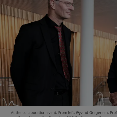
At the collaboration event. From left: Øyvind Gregersen, Pro