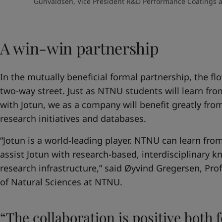
Gunvaldsen, Vice President R&D Performance Coatings an
A win-win partnership
In the mutually beneficial formal partnership, the fl
two-way street. Just as NTNU students will learn from
with Jotun, we as a company will benefit greatly fr
research initiatives and databases.
“Jotun is a world-leading player. NTNU can learn fr
assist Jotun with research-based, interdisciplinary
research infrastructure,” said Øyvind Gregersen, Pro
of Natural Sciences at NTNU.
“The collaboration is positive both 