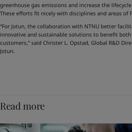
greenhouse gas emissions and increase the lifecycle 
These efforts fit nicely with disciplines and areas of
“For Jotun, the collaboration with NTNU better facil
innovative and sustainable solutions to benefit bot
customers,” said Christer L. Opstad, Global R&D Dire
Jotun.
Read more