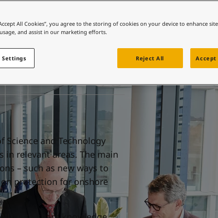
ebsite
 and colour for your home?
“Accept All Cookies”, you agree to the storing of cookies on your device to enhance sit
 usage, and assist in our marketing efforts.
ebsite
 Settings
Reject All
Accept 
of Science and Technology
s in relevant areas. The main
ions – such as new ways to
on protection for onshore
TNU is to share knowledge