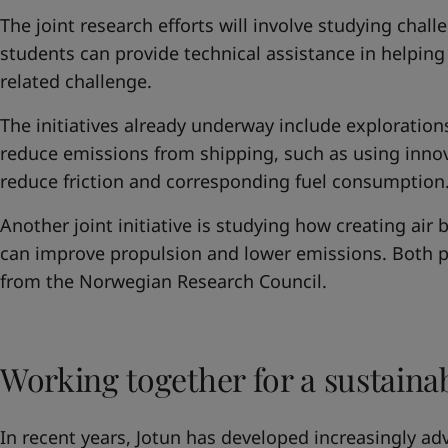
The joint research efforts will involve studying cha
students can provide technical assistance in helping 
related challenge.
The initiatives already underway include exploration
reduce emissions from shipping, such as using innov
reduce friction and corresponding fuel consumption
Another joint initiative is studying how creating air 
can improve propulsion and lower emissions. Both p
from the Norwegian Research Council.
Working together for a sustaina
In recent years, Jotun has developed increasingly ad