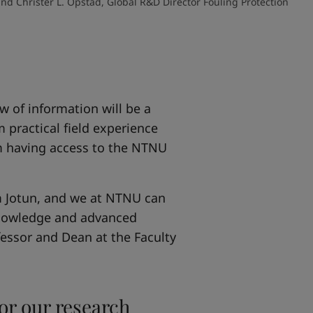
d Christer L. Opstad, Global R&D Director Fouling Protection
ow of information will be a
 practical field experience
om having access to the NTNU
om Jotun, and we at NTNU can
 knowledge and advanced
fessor and Dean at the Faculty
for our research