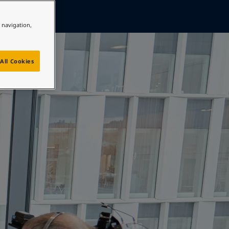
e navigation,
All Cookies