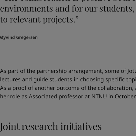
environments and for our students,
to relevant projects.”
Øyvind Gregersen
As part of the partnership arrangement, some of Jotu
lectures and guide students in choosing specific topic
As a proof of another outcome of the collaboration,
her role as Associated professor at NTNU in October
Joint research initiatives