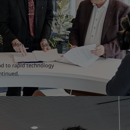
n our shared interest in
e partnership seemed like a
ting business and academia so
nd CEO Morten Fon said when
ad to rapid technology
ntinued.