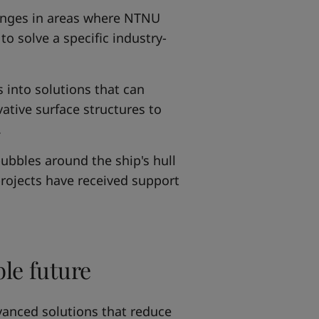
llenges in areas where NTNU
to solve a specific industry-
s into solutions that can
ative surface structures to
.
bubbles around the ship's hull
rojects have received support
ble future
vanced solutions that reduce