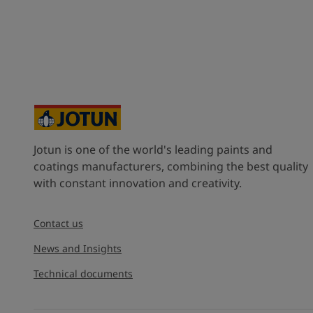
Jotun is one of the world's leading paints and
coatings manufacturers, combining the best quality
with constant innovation and creativity.
Contact us
News and Insights
Technical documents