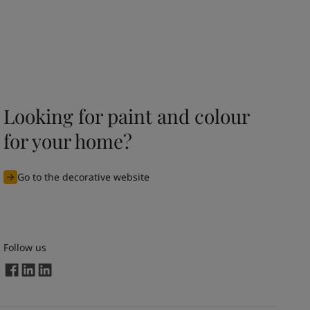
Looking for paint and colour
for your home?
Go to the decorative website
Follow us