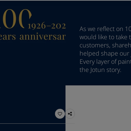
ebsite
 and colour for your home?
ebsite
As we reflect on 1
would like to take
customers, shareho
helped shape our j
Every layer of pai
the Jotun story.