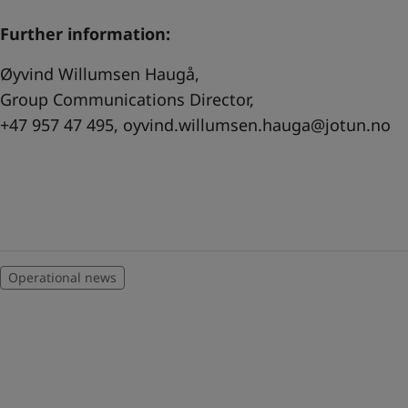
Further information:
Øyvind Willumsen Haugå,
Group Communications Director,
+47 957 47 495,
oyvind.willumsen.hauga@jotun.no
Operational news