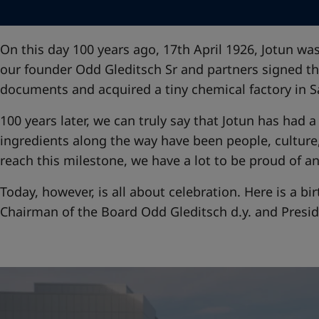
United States
-
English
Global site
-
English
On this day 100 years ago, 17th April 1926, Jotun w
our founder Odd Gleditsch Sr and partners signed th
documents and acquired a tiny chemical factory in S
100 years later, we can truly say that Jotun has had 
ingredients along the way have been people, culture
reach this milestone, we have a lot to be proud of an
Today, however, is all about celebration. Here is a 
Chairman of the Board Odd Gleditsch d.y. and Presi