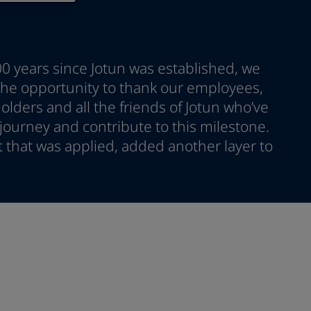
00 years since Jotun was established, we
 the opportunity to thank our employees,
lders and all the friends of Jotun who’ve
ourney and contribute to this milestone.
nt that was applied, added another layer to