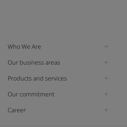
Who We Are
Our business areas
Products and services
Our commitment
Career