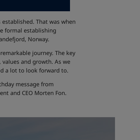
as established. That was when
e formal establishing
andefjord, Norway.
a remarkable journey. The key
, values and growth. As we
d a lot to look forward to.
birthday message from
dent and CEO Morten Fon.