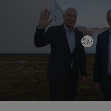
Play
video